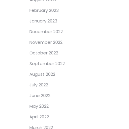
February 2023
January 2023
December 2022
November 2022
October 2022
September 2022
August 2022
July 2022
June 2022
May 2022
April 2022
March 2022