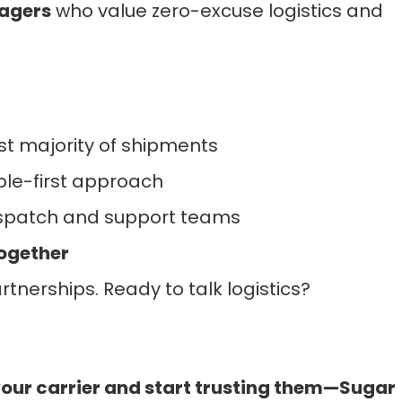
agers
who value zero-excuse logistics and
t majority of shipments
le-first approach
dispatch and support teams
Together
tnerships. Ready to talk logistics?
your carrier and start trusting them—Sugar