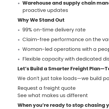
Warehouse and supply chain man
proactive updates
Why We Stand Out
99% on-time delivery rate
Claim-free performance on the vas
Woman-led operations with a peop
Flexible capacity with dedicated 
Let’s Build a Smarter Freight Plan—
We don’t just take loads—we build par
Request a freight quote
See what makes us different
When you’re ready to stop chasing 