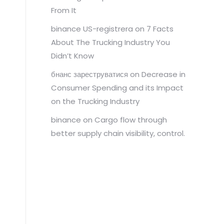
From It
binance US-registrera
on
7 Facts
About The Trucking Industry You
Didn’t Know
бнанс зареструватися
on
Decrease in
Consumer Spending and its Impact
on the Trucking Industry
binance
on
Cargo flow through
better supply chain visibility, control.