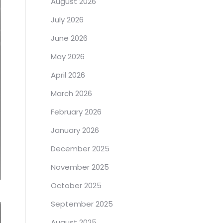
August 2026
July 2026
June 2026
May 2026
April 2026
March 2026
February 2026
January 2026
December 2025
November 2025
October 2025
September 2025
August 2025