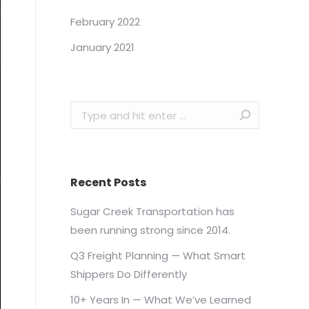
February 2022
January 2021
Search:
Recent Posts
Sugar Creek Transportation has
been running strong since 2014.
Q3 Freight Planning — What Smart
Shippers Do Differently
10+ Years In — What We’ve Learned