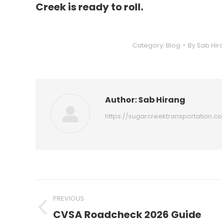
Creek is ready to roll.
Category:
Blog
By
Sab Hir
Author:
Sab Hirang
https://sugarcreektransportation.c
Post
PREVIOUS
navigation
CVSA Roadcheck 2026 Guide
Previous