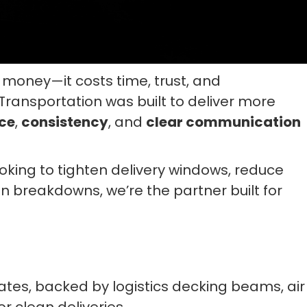
money—it costs time, trust, and
ansportation was built to deliver more
ce
,
consistency
, and
clear communication
ooking to tighten delivery windows, reduce
n breakdowns, we’re the partner built for
tates, backed by logistics decking beams, air
r clean deliveries.