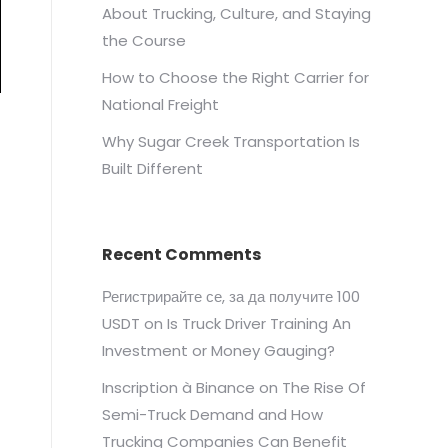
About Trucking, Culture, and Staying
the Course
How to Choose the Right Carrier for
National Freight
Why Sugar Creek Transportation Is
Built Different
Recent Comments
Регистрирайте се, за да получите 100
USDT
on
Is Truck Driver Training An
Investment or Money Gauging?
Inscription à Binance
on
The Rise Of
Semi-Truck Demand and How
Trucking Companies Can Benefit