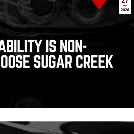
27
2026