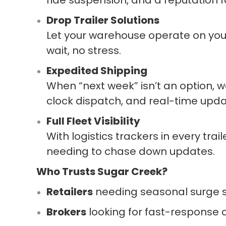
Drop Trailer Solutions
Let your warehouse operate on you
wait, no stress.
Expedited Shipping
When “next week” isn’t an option, w
clock dispatch, and real-time upda
Full Fleet Visibility
With logistics trackers in every trai
needing to chase down updates.
Who Trusts Sugar Creek?
Retailers
needing seasonal surge sup
Brokers
looking for fast-response c