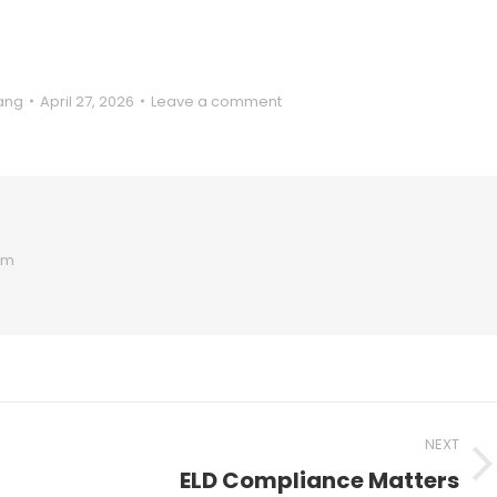
ang
April 27, 2026
Leave a comment
om
NEXT
ELD Compliance Matters
Next