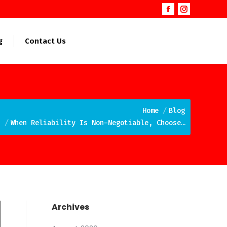
Facebook
Instagram
page
page
opens
opens
g
Contact Us
in
in
new
new
window
window
e here:
Home
Blog
When Reliability Is Non-Negotiable, Choose…
Archives