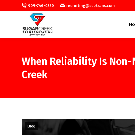
909-746-0370
recruiting@scetrans.com
H
When Reliability Is Non
Creek
Blog