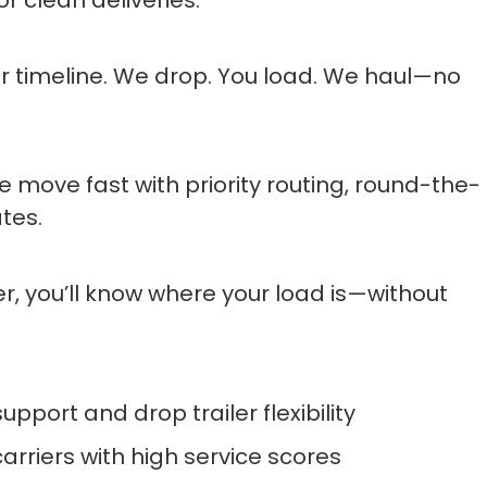
r timeline. We drop. You load. We haul—no
e move fast with priority routing, round-the-
tes.
ler, you’ll know where your load is—without
port and drop trailer flexibility
arriers with high service scores