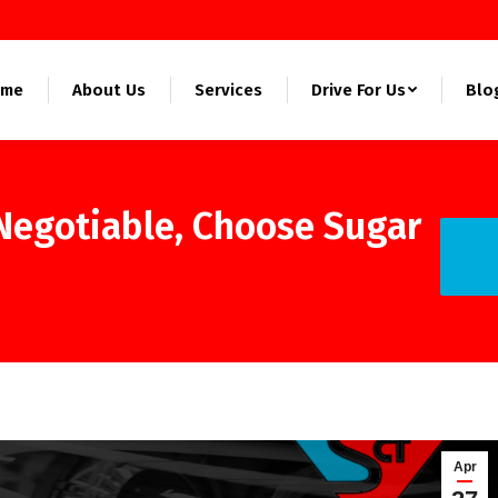
ome
About Us
Services
Drive For Us
Blo
-Negotiable, Choose Sugar
You ar
Apr