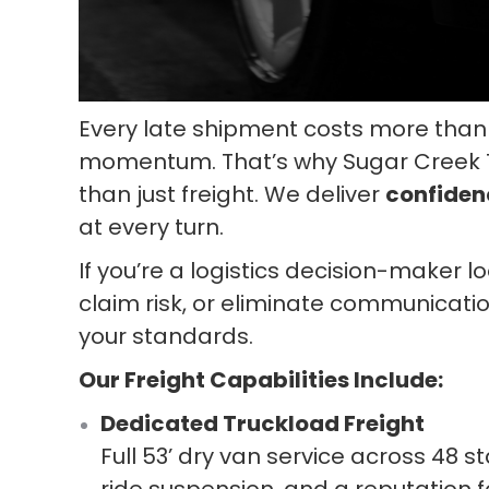
Every late shipment costs more than 
momentum. That’s why Sugar Creek Tr
than just freight. We deliver
confiden
at every turn.
If you’re a logistics decision-maker l
claim risk, or eliminate communicatio
your standards.
Our Freight Capabilities Include:
Dedicated Truckload Freight
Full 53’ dry van service across 48 s
ride suspension, and a reputation fo