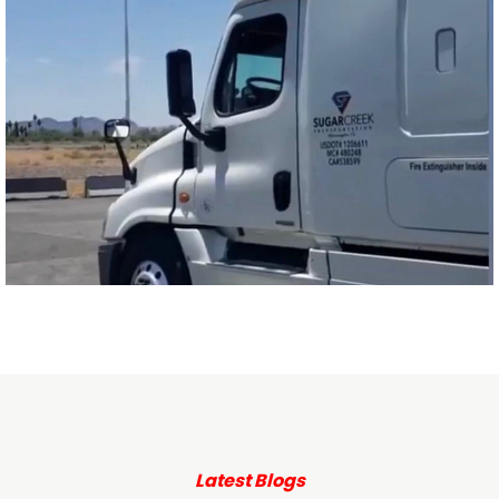
Latest Blogs