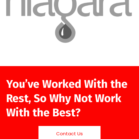
You’ve Worked With the
Rest, So Why Not Work
With the Best?
Contact Us