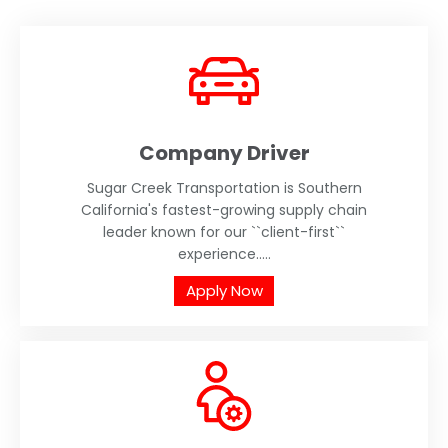
Company Driver
Sugar Creek Transportation is Southern
California's fastest-growing supply chain
leader known for our ``client-first``
experience.....
Apply Now