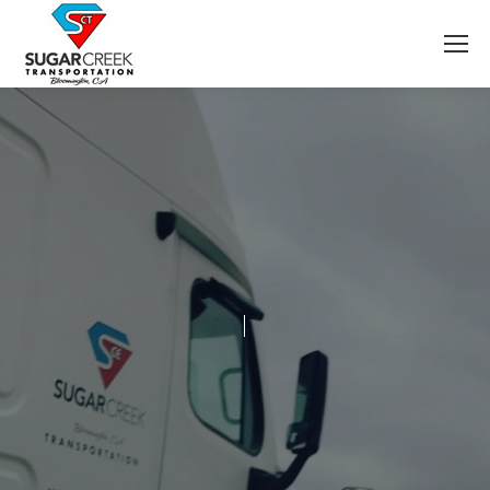
Welcome To Sugar Creek Transportation