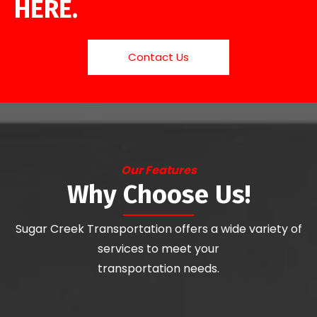
HERE.
Contact Us
Our Features
Why Choose Us!
Sugar Creek Transportation offers a wide variety of
services to meet your
transportation needs.