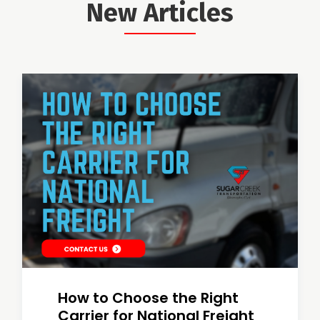
New Articles
How to Choose the Right
Carrier for National Freight