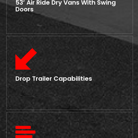
53’ Air Ride Dry Vans With Swing
Doors
Drop Trailer Capabilities