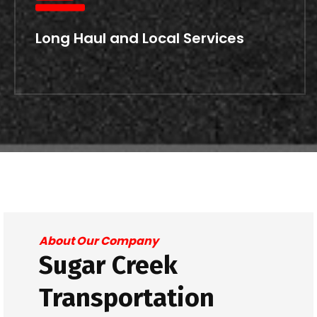
Long Haul and Local Services
About Our Company
Sugar Creek
Transportation