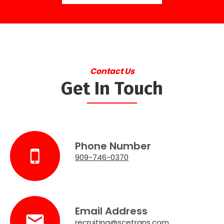
Contact Us
Get In Touch
Phone Number
909-746-0370
Email Address
recruiting@scetrans.com