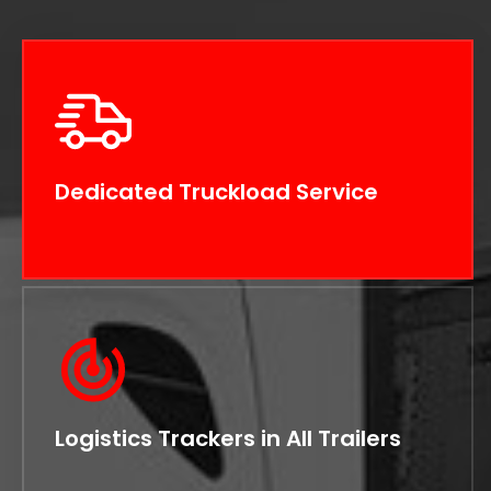
Dedicated Truckload Service
Logistics Trackers in All Trailers