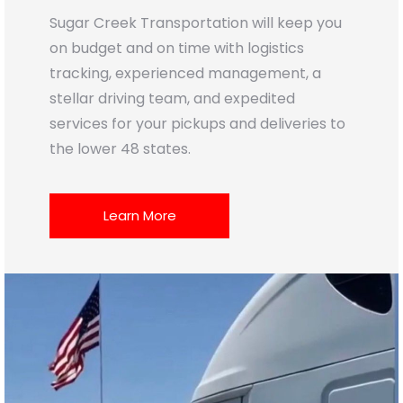
Sugar Creek Transportation will keep you
on budget and on time with logistics
tracking, experienced management, a
stellar driving team, and expedited
services for your pickups and deliveries to
the lower 48 states.
Learn More