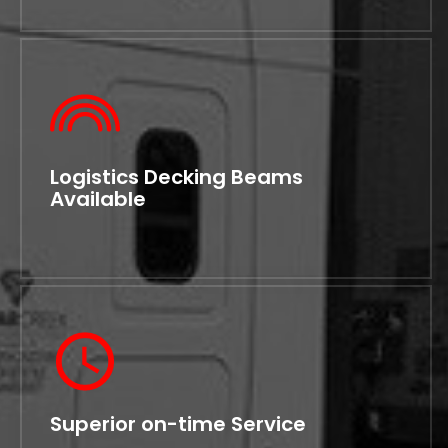
Logistics Decking Beams
Available
Superior on-time Service