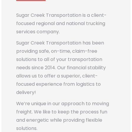
Sugar Creek Transportation is a client-
focused regional and national trucking
services company.
Sugar Creek Transportation has been
providing safe, on-time, claim-free
solutions to all of your transportation
needs since 2014. Our financial stability
allows us to offer a superior, client-
focused experience from logistics to
delivery!
We’re unique in our approach to moving
freight. We like to keep the process fun
and energetic while providing flexible
solutions.