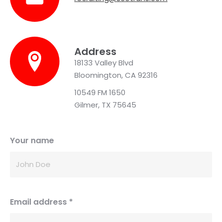
Address
18133 Valley Blvd
Bloomington, CA 92316
10549 FM 1650
Gilmer, TX 75645
Your name
Email address
*