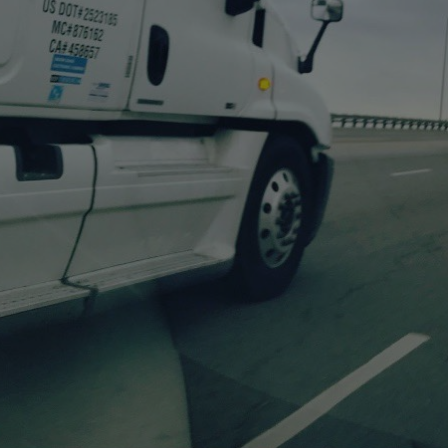
We Transport
Every Load
Safely and on-time.
With Sugar Creek Transportation, you don't need extra resources to meet
your trucking needs