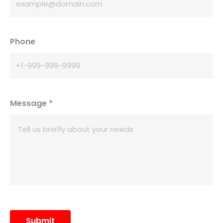
Phone
Message
*
Submit