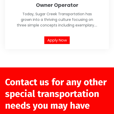
Owner Operator
Today, Sugar Creek Transportation has
grown into a thriving culture focusing on
three simple concepts including exemplary....
Apply Now
Contact us for any other
special transportation
needs you may have