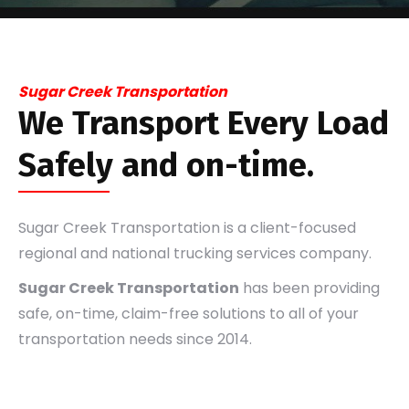
Sugar Creek Transportation
We Transport Every Load
Safely and on-time.
Sugar Creek Transportation is a client-focused
regional and national trucking services company.
Sugar Creek Transportation
has been providing
safe, on-time, claim-free solutions to all of your
transportation needs since 2014.