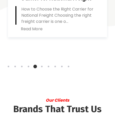
How to Choose the Right Carrier for
National Freight Choosing the right
freight carrier is one o...
Read More
Our Clients
Brands That Trust Us