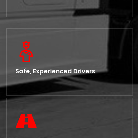
Safe, Experienced Drivers