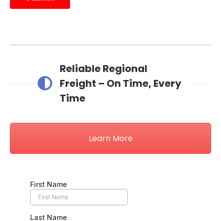
Reliable Regional
Freight – On Time, Every
Time
Learn More