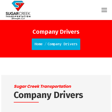
Company Drivers
You are here:
Home
Company Drivers
Sugar Creek Transportation
Company Drivers