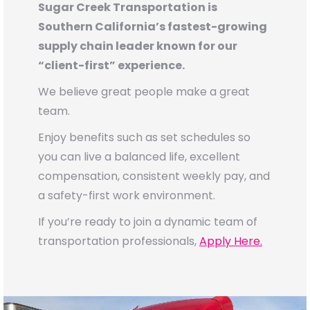
Sugar Creek Transportation is
Southern California’s fastest-growing
supply chain leader known for our
“client-first” experience.
We believe great people make a great
team.
Enjoy benefits such as set schedules so
you can live a balanced life, excellent
compensation, consistent weekly pay, and
a safety-first work environment.
If you’re ready to join a dynamic team of
transportation professionals,
Apply Here.