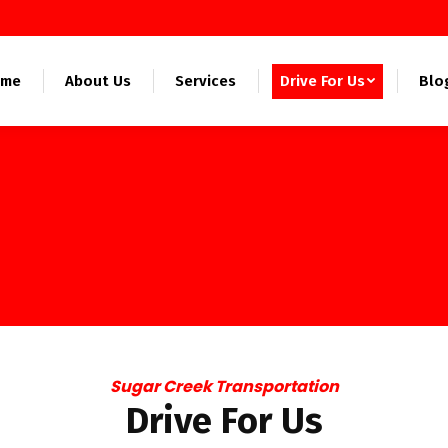
ome
About Us
Services
Drive For Us
Blo
Sugar Creek Transportation
Drive For Us