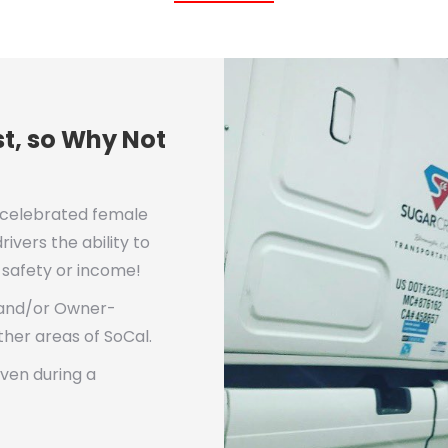
t, so Why Not
 celebrated female
ivers the ability to
g safety or income!
 and/or Owner-
ther areas of SoCal.
even during a