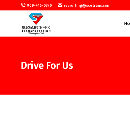
909-746-0370
recruiting@scetrans.com
H
Drive For Us