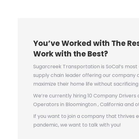
You’ve Worked with The Res
Work with the Best?
Sugarcreek Transportation is SoCal’s most
supply chain leader offering our company dr
maximize their home life without sacrificin
We’re currently hiring 10 Company Drivers
Operators in Bloomington , California and o
If you want to join a company that thrives 
pandemic, we want to talk with you!