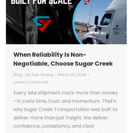
When Reliability Is Non-
Negotiable, Choose Sugar Creek
Blog
By
Sab Hirang
March 27, 2026
Leave a comment
Every late shipment costs more than money
—it costs time, trust, and momentum. That’s
why Sugar Creek Transportation was built to
deliver more than just freight. We deliver
confidence, consistency, and clear