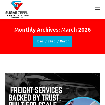
Monthly Archives:
March 2026
You are here:
Home
2026
March