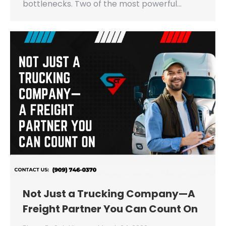
bottlenecks. Two of the most powerful…
Not Just a Trucking Company—A
Freight Partner You Can Count On