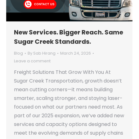
New Services. Bigger Reach. Same
Sugar Creek Standards.
Blog
By
Sab Hirang
March 24, 2026
Leave a comment
Freight Solutions That Grow With You At
Sugar Creek Transportation, growth doesn’t
mean cutting corners—it means building
smarter, scaling stronger, and staying laser-
focused on what our partners need most. As
part of our 2025 expansion, we’ve added new
services and capacity options designed to
meet the evolving demands of supply chains