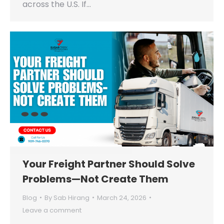
across the U.S. If…
Your Freight Partner Should Solve
Problems—Not Create Them
Blog
By
Sab Hirang
March 24, 2026
Leave a comment