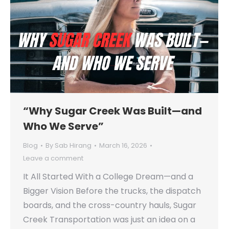
“Why Sugar Creek Was Built—and
Who We Serve”
Blog
By
Sab Hirang
March 16, 2026
Leave a comment
It All Started With a College Dream—and a
Bigger Vision Before the trucks, the dispatch
boards, and the cross-country hauls, Sugar
Creek Transportation was just an idea on a