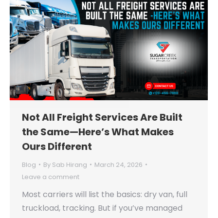
Not All Freight Services Are Built
the Same—Here’s What Makes
Ours Different
Blog
By
Sab Hirang
March 24, 2026
Leave a comment
Most carriers will list the basics: dry van, full
truckload, tracking. But if you’ve managed