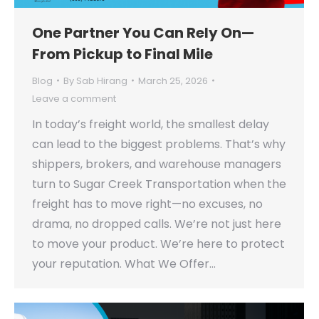
One Partner You Can Rely On—
From Pickup to Final Mile
Blog
By
Sab Hirang
March 25, 2026
Leave a comment
In today’s freight world, the smallest delay
can lead to the biggest problems. That’s why
shippers, brokers, and warehouse managers
turn to Sugar Creek Transportation when the
freight has to move right—no excuses, no
drama, no dropped calls. We’re not just here
to move your product. We’re here to protect
your reputation. What We Offer…