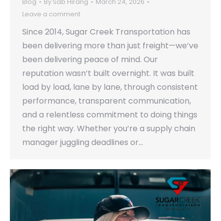
Blog
By
Sab Hirang
March 24, 2026
Leave a comment
Since 2014, Sugar Creek Transportation has
been delivering more than just freight—we’ve
been delivering peace of mind. Our
reputation wasn’t built overnight. It was built
load by load, lane by lane, through consistent
performance, transparent communication,
and a relentless commitment to doing things
the right way. Whether you’re a supply chain
manager juggling deadlines or…