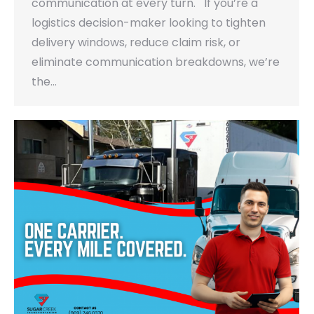
communication at every turn. If you’re a
logistics decision-maker looking to tighten
delivery windows, reduce claim risk, or
eliminate communication breakdowns, we’re
the…