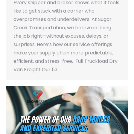
Every shipper and broker knows what it feels
like to get stuck with a carrier who
overpromises and underdelivers. At Sugar
Creek Transportation, we believe in doing
the job right—without excuses, delays, or
surprises. Here’s how our service offerings
make your supply chain more predictable,
efficient, and stress-free. Full Truckload Dry
Van Freight Our 53’…