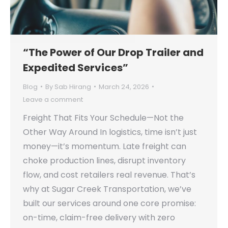
“The Power of Our Drop Trailer and
Expedited Services”
Blog
By
Sab Hirang
March 24, 2026
Leave a comment
Freight That Fits Your Schedule—Not the
Other Way Around In logistics, time isn’t just
money—it’s momentum. Late freight can
choke production lines, disrupt inventory
flow, and cost retailers real revenue. That’s
why at Sugar Creek Transportation, we’ve
built our services around one core promise:
on-time, claim-free delivery with zero