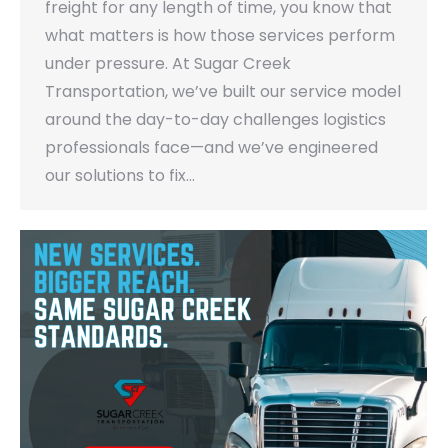
freight for any length of time, you know that
what matters is how those services perform
under pressure. At Sugar Creek
Transportation, we’ve built our service model
around the day-to-day challenges logistics
professionals face—and we’ve engineered
our solutions to fix…