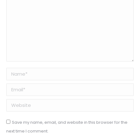
Name *
Email *
Website
Save my name, email, and website in this browser for the
next time I comment.