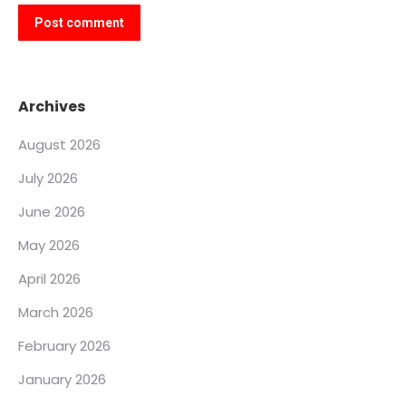
Post comment
Archives
August 2026
July 2026
June 2026
May 2026
April 2026
March 2026
February 2026
January 2026