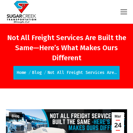
Not All Freight Services Are Built the
Same—Here’s What Makes Ours
Different
You are here:
Home
Blog
Not All Freight Services Are…
Blog
Mar
24