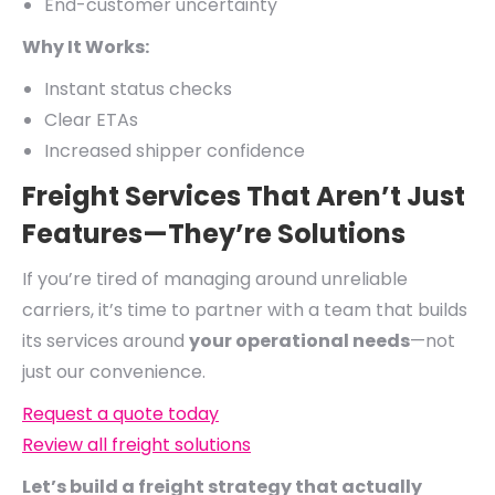
End-customer uncertainty
Why It Works:
Instant status checks
Clear ETAs
Increased shipper confidence
Freight Services That Aren’t Just
Features—They’re Solutions
If you’re tired of managing around unreliable
carriers, it’s time to partner with a team that builds
its services around
your operational needs
—not
just our convenience.
Request a quote today
Review all freight solutions
Let’s build a freight strategy that actually