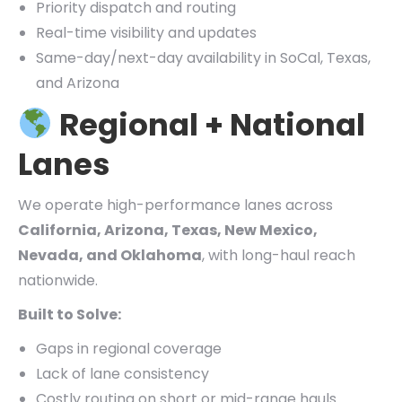
Priority dispatch and routing
Real-time visibility and updates
Same-day/next-day availability in SoCal, Texas,
and Arizona
Regional + National
Lanes
We operate high-performance lanes across
California, Arizona, Texas, New Mexico,
Nevada, and Oklahoma
, with long-haul reach
nationwide.
Built to Solve:
Gaps in regional coverage
Lack of lane consistency
Costly routing on short or mid-range hauls