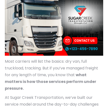
Most carriers will list the basics: dry van, full
truckload, tracking. But if you’ve managed freight
for any length of time, you know that
what
matters is how those services perform under
pressure.
At Sugar Creek Transportation, we’ve built our
service model around the day-to-day challenges