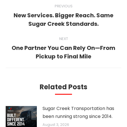
Post
PREVIOUS
navigation
New Services. Bigger Reach. Same
Previous
Sugar Creek Standards.
post:
NEXT
One Partner You Can Rely On—From
Next
Pickup to Final Mile
post:
Related Posts
Sugar Creek Transportation has
been running strong since 2014.
August 3, 2026