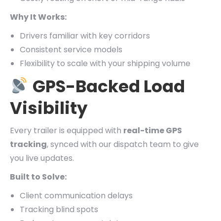
Why It Works:
Drivers familiar with key corridors
Consistent service models
Flexibility to scale with your shipping volume
GPS-Backed Load
Visibility
Every trailer is equipped with
real-time GPS
tracking
, synced with our dispatch team to give
you live updates.
Built to Solve:
Client communication delays
Tracking blind spots