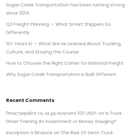
Sugar Creek Transportation has been running strong
since 2014.
Q3 Freight Planning — What Smart Shippers Do
Differently
10+ Years In — What We’ve Learned About Trucking,
Culture, and Staying the Course
How to Choose the Right Carrier for National Freight
Why Sugar Creek Transportation Is Built Different
Recent Comments
Регистрирайте се, за да получите 100 USDT
on
Is Truck
Driver Training An Investment or Money Gauging?
Inscription à Binance
on
The Rise Of Semi-Truck