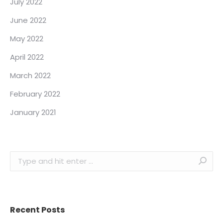
July 2022
June 2022
May 2022
April 2022
March 2022
February 2022
January 2021
Search:
Recent Posts