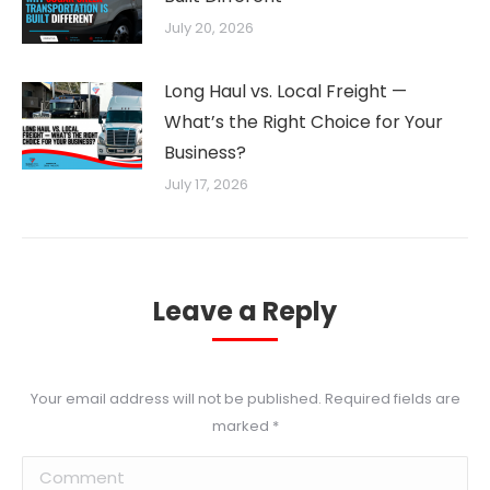
July 20, 2026
Long Haul vs. Local Freight —
What’s the Right Choice for Your
Business?
July 17, 2026
Leave a Reply
Your email address will not be published. Required fields are
marked
*
Comment