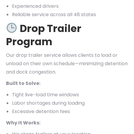
Experienced drivers
Reliable service across all 48 states
Drop Trailer
Program
Our drop trailer service allows clients to load or
unload on their own schedule—minimizing detention
and dock congestion.
Built to Solve:
Tight live-load time windows
Labor shortages during loading
Excessive detention fees
Why It Works: