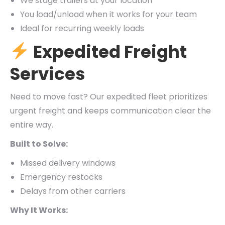
We stage trailers at your location
You load/unload when it works for your team
Ideal for recurring weekly loads
Expedited Freight
Services
Need to move fast? Our expedited fleet prioritizes
urgent freight and keeps communication clear the
entire way.
Built to Solve:
Missed delivery windows
Emergency restocks
Delays from other carriers
Why It Works: