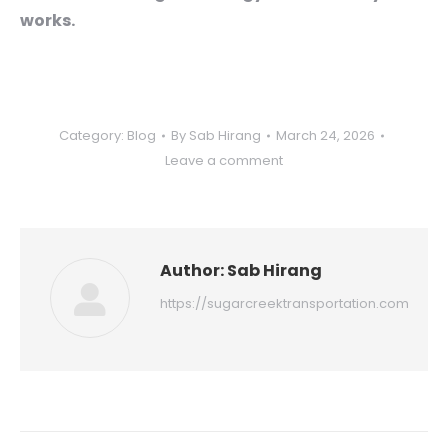
works.
Category:
Blog
By
Sab Hirang
March 24, 2026
Leave a comment
Author:
Sab Hirang
https://sugarcreektransportation.com