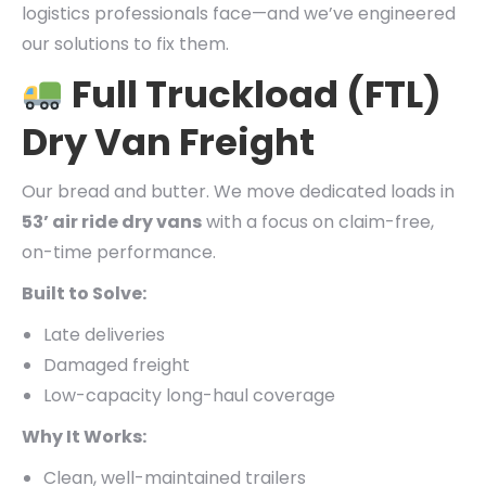
logistics professionals face—and we’ve engineered
our solutions to fix them.
Full Truckload (FTL)
Dry Van Freight
Our bread and butter. We move dedicated loads in
53’ air ride dry vans
with a focus on claim-free,
on-time performance.
Built to Solve:
Late deliveries
Damaged freight
Low-capacity long-haul coverage
Why It Works:
Clean, well-maintained trailers