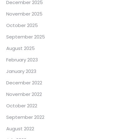
December 2025
November 2025
October 2025
September 2025
August 2025
February 2023
January 2023
December 2022
November 2022
October 2022
September 2022
August 2022