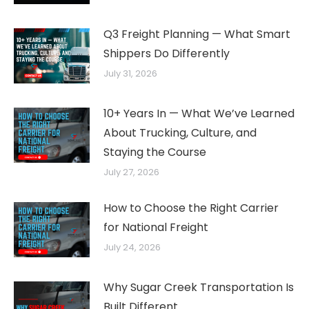
Q3 Freight Planning — What Smart
Shippers Do Differently
July 31, 2026
10+ Years In — What We’ve Learned
About Trucking, Culture, and
Staying the Course
July 27, 2026
How to Choose the Right Carrier
for National Freight
July 24, 2026
Why Sugar Creek Transportation Is
Built Different