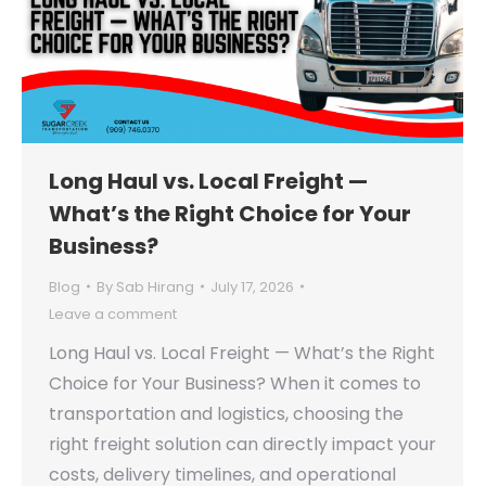
Long Haul vs. Local Freight —
What’s the Right Choice for Your
Business?
Blog
By
Sab Hirang
July 17, 2026
Leave a comment
Long Haul vs. Local Freight — What’s the Right
Choice for Your Business? When it comes to
transportation and logistics, choosing the
right freight solution can directly impact your
costs, delivery timelines, and operational