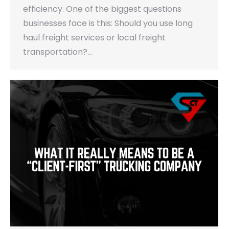
efficiency. One of the biggest questions
businesses face is this: Should you use long
haul freight services or local freight
transportation?…