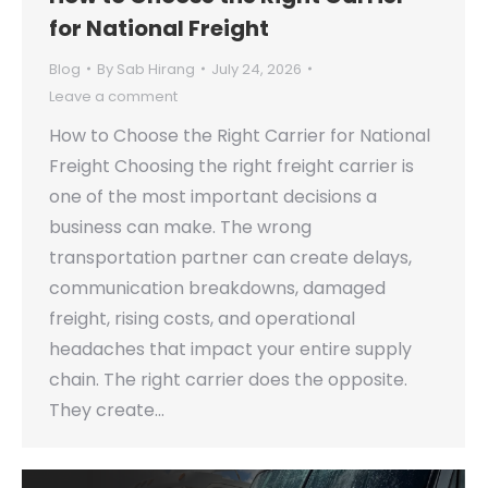
for National Freight
Blog
By
Sab Hirang
July 24, 2026
Leave a comment
How to Choose the Right Carrier for National
Freight Choosing the right freight carrier is
one of the most important decisions a
business can make. The wrong
transportation partner can create delays,
communication breakdowns, damaged
freight, rising costs, and operational
headaches that impact your entire supply
chain. The right carrier does the opposite.
They create…