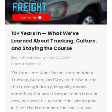
10+ Years In — What We’ve
Learned About Trucking, Culture,
and Staying the Course
Blog
By
Sab Hirang
July 27, 2026
Leave a comment
10+ Years In — What We’ve Learned About
Trucking, Culture, and Staying the Course In
the trucking industry, longevity means
something. Because transportation is not an
easy business to survive in — let alone grow
in. Over the last decade, the industry has