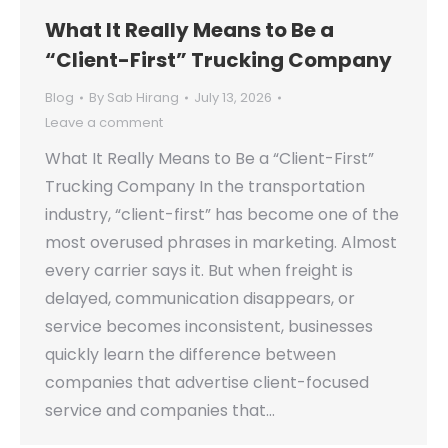
What It Really Means to Be a
“Client-First” Trucking Company
Blog
By
Sab Hirang
July 13, 2026
Leave a comment
What It Really Means to Be a “Client-First”
Trucking Company In the transportation
industry, “client-first” has become one of the
most overused phrases in marketing. Almost
every carrier says it. But when freight is
delayed, communication disappears, or
service becomes inconsistent, businesses
quickly learn the difference between
companies that advertise client-focused
service and companies that…