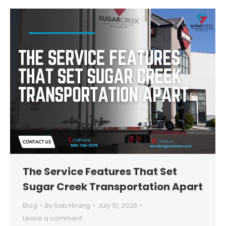
The Service Features That Set
Sugar Creek Transportation Apart
Blog
By
Sab Hirang
July 10, 2026
Leave a comment