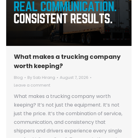
What makes a trucking company
worth keeping?
Blog
By
Sab Hirang
August 7, 2026
Leave a comment
What makes a trucking company worth
keeping? It’s not just the equipment. It’s not
just the price. It’s the combination of service,
communication, and consistency that
shippers and drivers experience every single