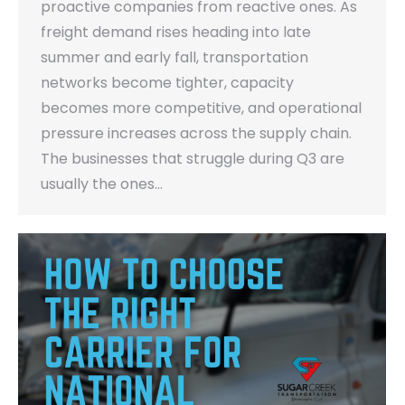
proactive companies from reactive ones. As
freight demand rises heading into late
summer and early fall, transportation
networks become tighter, capacity
becomes more competitive, and operational
pressure increases across the supply chain.
The businesses that struggle during Q3 are
usually the ones…