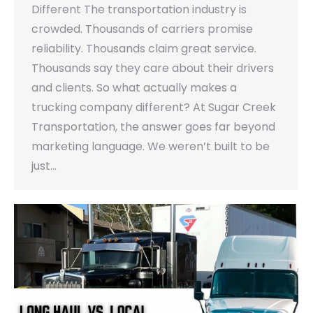
Different The transportation industry is
crowded. Thousands of carriers promise
reliability. Thousands claim great service.
Thousands say they care about their drivers
and clients. So what actually makes a
trucking company different? At Sugar Creek
Transportation, the answer goes far beyond
marketing language. We weren’t built to be
just…