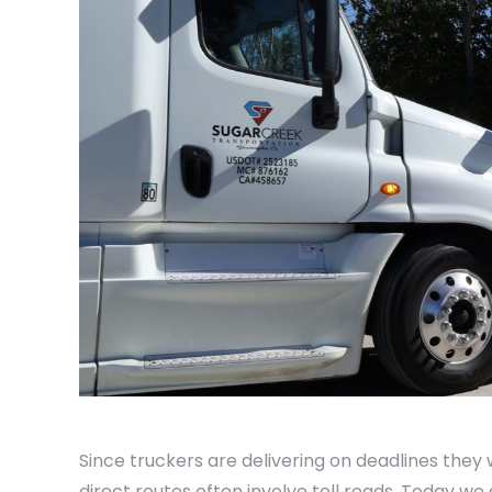
Since truckers are delivering on deadlines they 
direct routes often involve toll roads. Today we