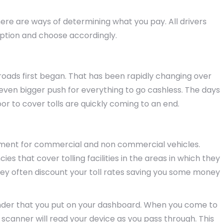
ere are ways of determining what you pay. All drivers
option and choose accordingly.
 roads first began. That has been rapidly changing over
ven bigger push for everything to go cashless. The days
or to cover tolls are quickly coming to an end.
yment for commercial and non commercial vehicles.
s that cover tolling facilities in the areas in which they
ey often discount your toll rates saving you some money
nder that you put on your dashboard. When you come to
A scanner will read your device as you pass through. This