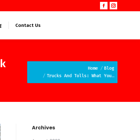
Facebook
Instagram
page
page
opens
opens
g
Contact Us
in
in
new
new
window
window
ek
You are here:
Home
Blog
Trucks And Tolls: What You…
Archives