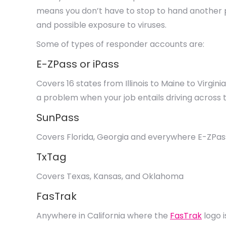
means you don’t have to stop to hand another p
and possible exposure to viruses.
Some of types of responder accounts are:
E-ZPass or iPass
Covers 16 states from Illinois to Maine to Virgin
a problem when your job entails driving across 
SunPass
Covers Florida, Georgia and everywhere E-ZPas
TxTag
Covers Texas, Kansas, and Oklahoma
FasTrak
Anywhere in California where the
FasTrak
logo i