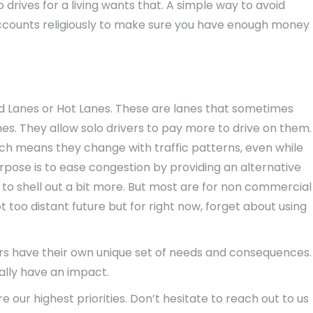
 drives for a living wants that. A simple way to avoid
 accounts religiously to make sure you have enough money
 Lanes or Hot Lanes. These are lanes that sometimes
nes. They allow solo drivers to pay more to drive on them.
ch means they change with traffic patterns, even while
purpose is to ease congestion by providing an alternative
ing to shell out a bit more. But most are for non commercial
t too distant future but for right now, forget about using
kers have their own unique set of needs and consequences.
eally have an impact.
 our highest priorities. Don’t hesitate to reach out to us