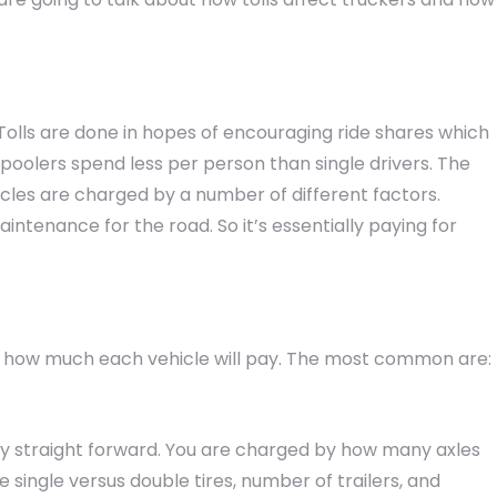
 Tolls are done in hopes of encouraging ride shares which
rpoolers spend less per person than single drivers. The
icles are charged by a number of different factors.
intenance for the road. So it’s essentially paying for
s how much each vehicle will pay. The most common are:
tty straight forward. You are charged by how many axles
e single versus double tires, number of trailers, and