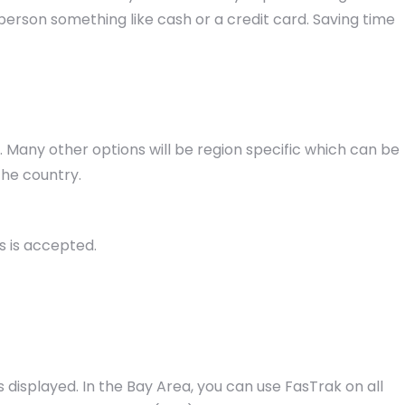
erson something like cash or a credit card. Saving time
ia. Many other options will be region specific which can be
the country.
s is accepted.
s displayed. In the Bay Area, you can use FasTrak on all