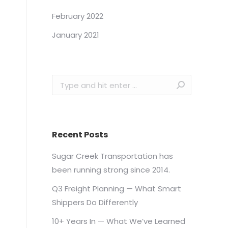
February 2022
January 2021
Search:
Recent Posts
Sugar Creek Transportation has
been running strong since 2014.
Q3 Freight Planning — What Smart
Shippers Do Differently
10+ Years In — What We’ve Learned