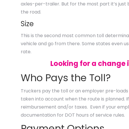
axles-per-trailer. But for the most part it’s ju
the road.
Size
This is the second most common toll determinant
vehicle and go from there. Some states even use 
rate.
Looking for a change 
Who Pays the Toll?
Truckers pay the toll or an employer pre-loads 
taken into account when the route is planned. I
reimbursement and/or taxes. Even if your emplo
documentation for DOT hours of service rules.
Payment Options