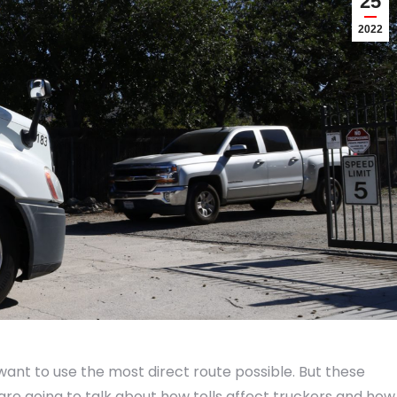
25
2022
want to use the most direct route possible. But these
 are going to talk about how tolls affect truckers and how