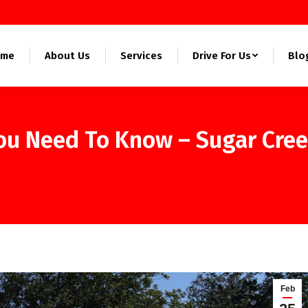
ome
About Us
Services
Drive For Us
Blo
You Need To Know – Sugar Cre
Feb