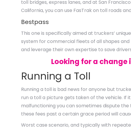
toll bridges, express lanes, and at San Francisco
California, you can use FasTrak on toll roads an
Bestpass
This one is specifically aimed at truckers’ uniq
system for commercial fleets of all shapes and
and leverage their own expertise to save drive
Looking for a change 
Running a Toll
Running a toll is bad news for anyone but trucke
run a toll a picture gets taken of the vehicle. I
malfunctioning you can sometimes dispute the fi
these fees past a certain grace period will cau
Worst case scenario, and typically with repeate