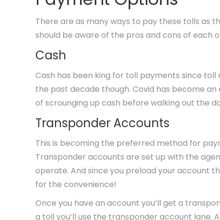
There are as many ways to pay these tolls as th
should be aware of the pros and cons of each 
Cash
Cash has been king for toll payments since toll
the past decade though. Covid has become an e
of scrounging up cash before walking out the do
Transponder Accounts
This is becoming the preferred method for pa
Transponder accounts are set up with the agencie
operate. And since you preload your account th
for the convenience!
Once you have an account you’ll get a transpo
a toll you’ll use the transponder account lane. 