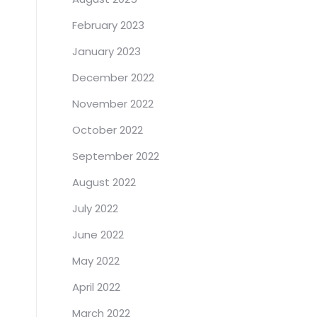
February 2023
January 2023
December 2022
November 2022
October 2022
September 2022
August 2022
July 2022
June 2022
May 2022
April 2022
March 2022