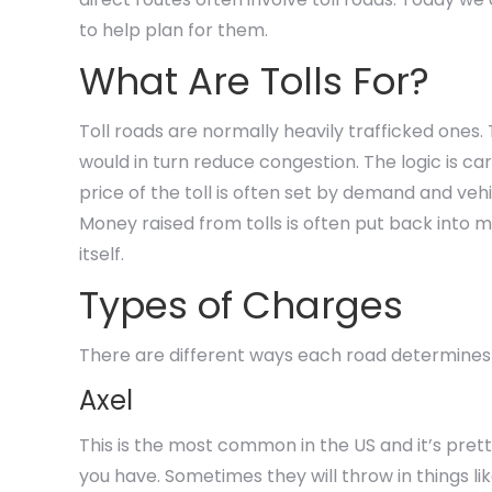
to help plan for them.
What Are Tolls For?
Toll roads are normally heavily trafficked ones.
would in turn reduce congestion. The logic is ca
price of the toll is often set by demand and veh
Money raised from tolls is often put back into ma
itself.
Types of Charges
There are different ways each road determine
Axel
This is the most common in the US and it’s pre
you have. Sometimes they will throw in things lik