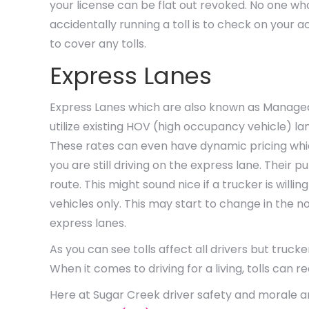
your license can be flat out revoked. No one who
accidentally running a toll is to check on your
to cover any tolls.
Express Lanes
Express Lanes which are also known as Managed
utilize existing HOV (high occupancy vehicle) la
These rates can even have dynamic pricing whi
you are still driving on the express lane. Their 
route. This might sound nice if a trucker is will
vehicles only. This may start to change in the no
express lanes.
As you can see tolls affect all drivers but truc
When it comes to driving for a living, tolls can r
Here at Sugar Creek driver safety and morale are