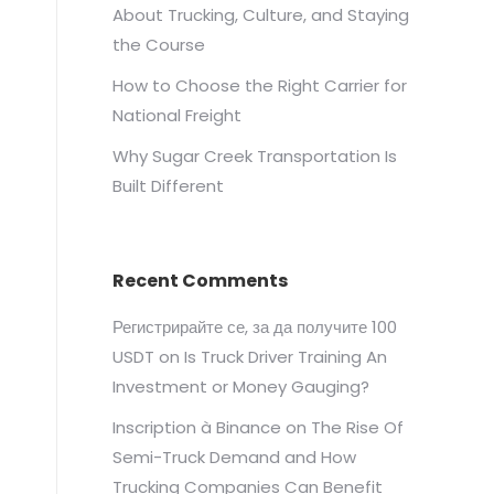
About Trucking, Culture, and Staying
the Course
How to Choose the Right Carrier for
National Freight
Why Sugar Creek Transportation Is
Built Different
Recent Comments
Регистрирайте се, за да получите 100
USDT
on
Is Truck Driver Training An
Investment or Money Gauging?
Inscription à Binance
on
The Rise Of
Semi-Truck Demand and How
Trucking Companies Can Benefit