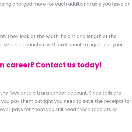
st being charged more for each additional axle you have on
. They look at the width, height and length of the
size in conjunction with axel count to figure out your
in career? Contact us today!
the fees onto a transponder account. Since tolls are
f you pay them outright you need to save the receipts for
yer pays for them you still need those receipts as