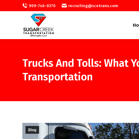
909-746-0370
recruiting@scetrans.com
H
Trucks And Tolls: What 
Transportation
Blog