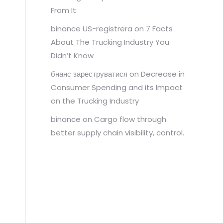
From It
binance US-registrera
on
7 Facts
About The Trucking Industry You
Didn’t Know
бнанс зареструватися
on
Decrease in
Consumer Spending and its Impact
on the Trucking Industry
binance
on
Cargo flow through
better supply chain visibility, control.