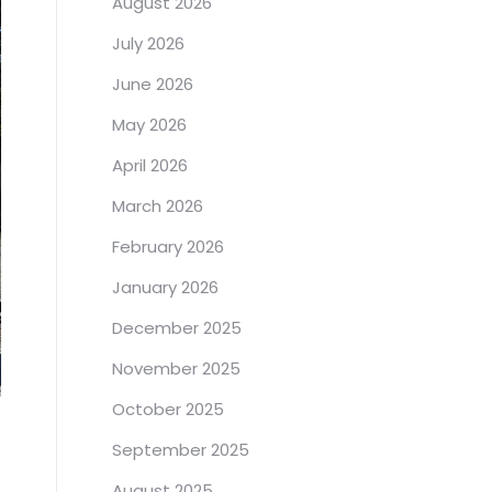
August 2026
July 2026
June 2026
May 2026
April 2026
March 2026
February 2026
January 2026
December 2025
November 2025
October 2025
September 2025
August 2025