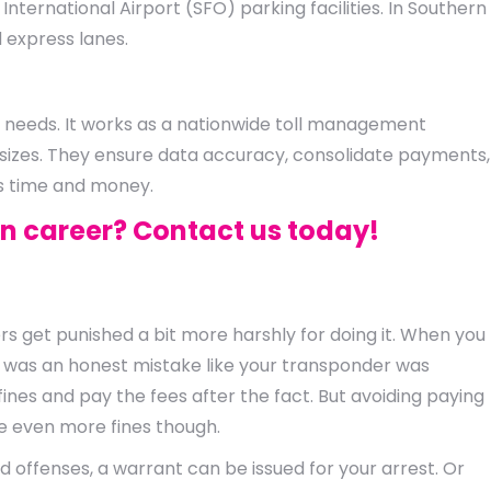
 International Airport (SFO) parking facilities. In Southern
d express lanes.
ue needs. It works as a nationwide toll management
 sizes. They ensure data accuracy, consolidate payments,
rs time and money.
in career? Contact us today!
rs get punished a bit more harshly for doing it. When you
f it was an honest mistake like your transponder was
nes and pay the fees after the fact. But avoiding paying
se even more fines though.
d offenses, a warrant can be issued for your arrest. Or