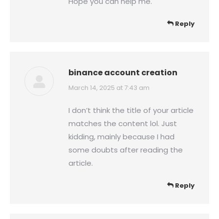
Hope you can help me.
Reply
binance account creation
says:
March 14, 2025 at 7:43 am
I don’t think the title of your article
matches the content lol. Just
kidding, mainly because I had
some doubts after reading the
article.
Reply