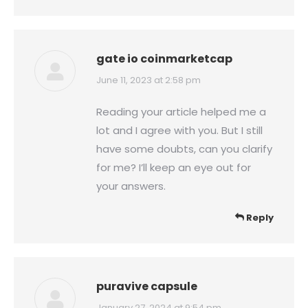
gate io coinmarketcap
says:
June 11, 2023 at 2:58 pm
Reading your article helped me a
lot and I agree with you. But I still
have some doubts, can you clarify
for me? I’ll keep an eye out for
your answers.
Reply
puravive capsule
January 27, 2024 at 9:54 pm