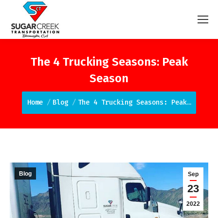
The 4 Trucking Seasons: Peak
Season
You are here:
Home
Blog
The 4 Trucking Seasons: Peak…
Blog
Sep
23
2022