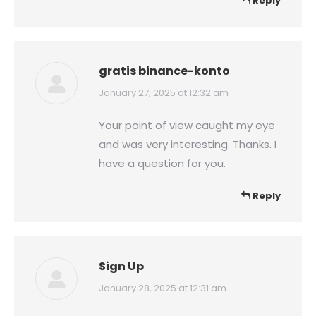
Reply
gratis binance-konto
says:
January 27, 2025 at 12:32 am
Your point of view caught my eye
and was very interesting. Thanks. I
have a question for you.
Reply
Sign Up
says:
January 28, 2025 at 12:31 am