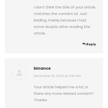
I don’t think the title of your article
matches the content lol. Just
kidding, mainly because I had
some doubts after reading the
article.
Reply
binance
says:
December 18, 2024 at 2:50 am
Your article helped me a lot, is
there any more related content?
Thanks!