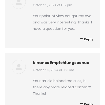
says:
October 1, 2024 at 1:02 pm
Your point of view caught my eye
and was very interesting. Thanks. I
have a question for you.
Reply
binance Empfehlungsbonus
says:
October 16, 2024 at 3:21 pm
Your article helped me a lot, is
there any more related content?
Thanks!
Reply