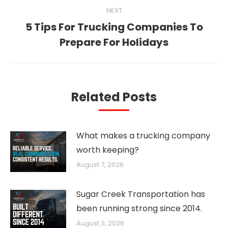
NEXT
5 Tips For Trucking Companies To
Next
Prepare For Holidays
post:
Related Posts
What makes a trucking company
worth keeping?
August 7, 2026
Sugar Creek Transportation has
been running strong since 2014.
August 3, 2026