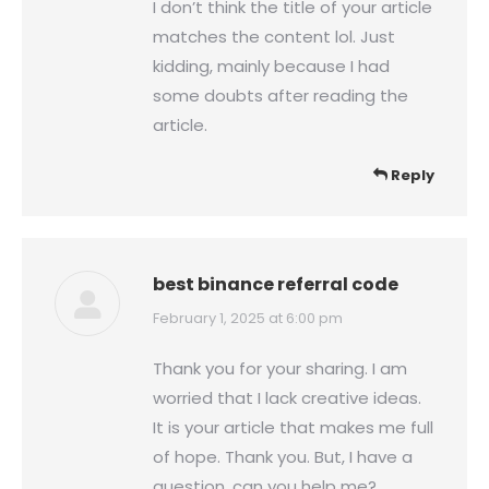
I don’t think the title of your article
matches the content lol. Just
kidding, mainly because I had
some doubts after reading the
article.
Reply
best binance referral code
says:
February 1, 2025 at 6:00 pm
Thank you for your sharing. I am
worried that I lack creative ideas.
It is your article that makes me full
of hope. Thank you. But, I have a
question, can you help me?