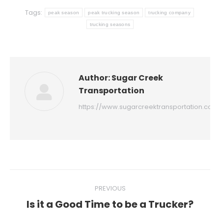
Tags:
peak season
peak trucking season
trucking company
trucking seasons
Author:
Sugar Creek
Transportation
https://www.sugarcreektransportation.com
Post
PREVIOUS
navigation
Is it a Good Time to be a Trucker?
Previous
post: