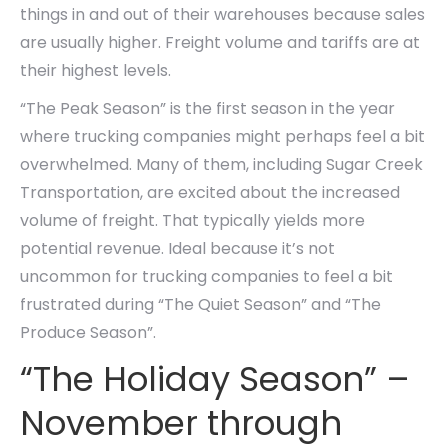
things in and out of their warehouses because sales
are usually higher. Freight volume and tariffs are at
their highest levels.
“The Peak Season” is the first season in the year
where trucking companies might perhaps feel a bit
overwhelmed. Many of them, including Sugar Creek
Transportation, are excited about the increased
volume of freight. That typically yields more
potential revenue. Ideal because it’s not
uncommon for trucking companies to feel a bit
frustrated during “The Quiet Season” and “The
Produce Season”.
“The Holiday Season” –
November through