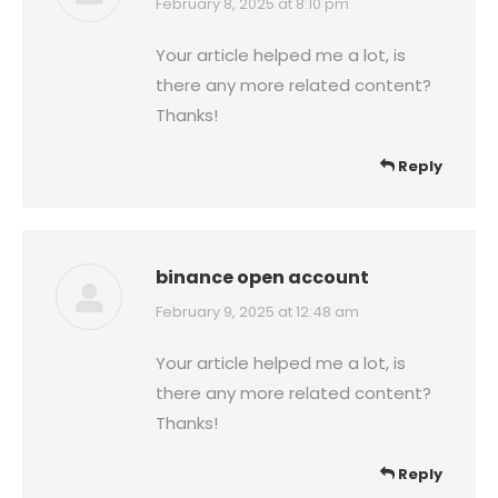
says:
February 8, 2025 at 8:10 pm
Your article helped me a lot, is
there any more related content?
Thanks!
Reply
binance open account
says:
February 9, 2025 at 12:48 am
Your article helped me a lot, is
there any more related content?
Thanks!
Reply