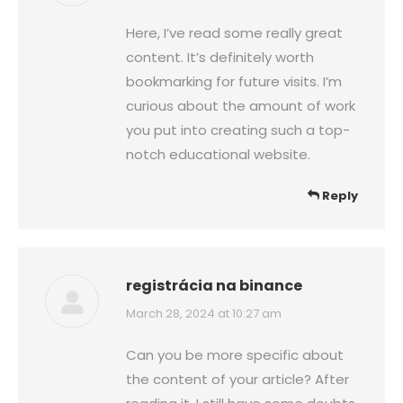
Here, I’ve read some really great
content. It’s definitely worth
bookmarking for future visits. I’m
curious about the amount of work
you put into creating such a top-
notch educational website.
Reply
registrácia na binance
says:
March 28, 2024 at 10:27 am
Can you be more specific about
the content of your article? After