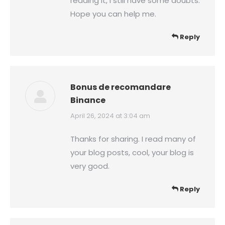
reading it, I still have some doubts.
Hope you can help me.
Reply
Bonus de recomandare
Binance
says:
April 26, 2024 at 3:04 am
Thanks for sharing. I read many of
your blog posts, cool, your blog is
very good.
Reply