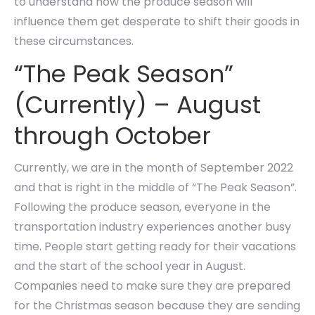
to understand how the produce season will
influence them get desperate to shift their goods in
these circumstances.
“The Peak Season”
(Currently) – August
through October
Currently, we are in the month of September 2022
and that is right in the middle of “The Peak Season”.
Following the produce season, everyone in the
transportation industry experiences another busy
time. People start getting ready for their vacations
and the start of the school year in August.
Companies need to make sure they are prepared
for the Christmas season because they are sending