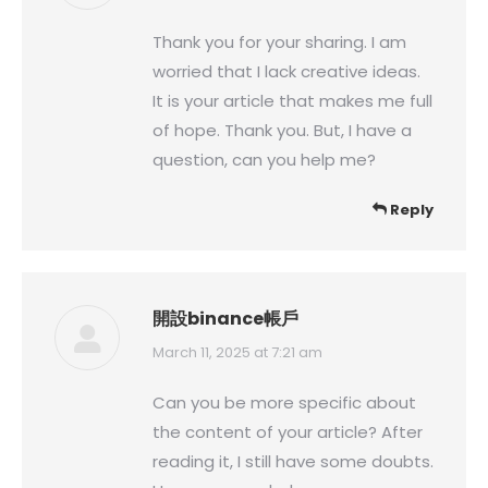
Thank you for your sharing. I am
worried that I lack creative ideas.
It is your article that makes me full
of hope. Thank you. But, I have a
question, can you help me?
Reply
開設binance帳戶
says:
March 11, 2025 at 7:21 am
Can you be more specific about
the content of your article? After
reading it, I still have some doubts.