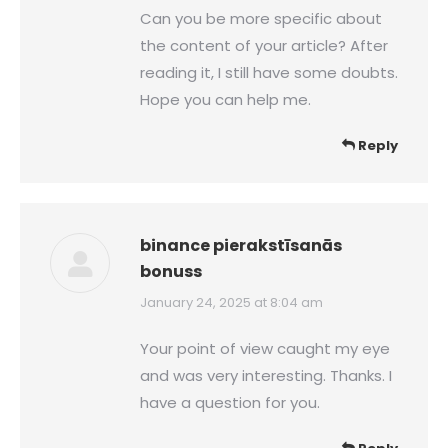
Can you be more specific about
the content of your article? After
reading it, I still have some doubts.
Hope you can help me.
Reply
binance pierakstīsanās
bonuss
says:
January 24, 2025 at 8:04 am
Your point of view caught my eye
and was very interesting. Thanks. I
have a question for you.