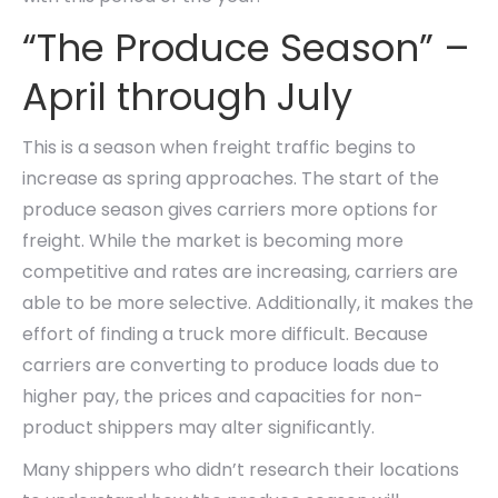
“The Produce Season” –
April through July
This is a season when freight traffic begins to
increase as spring approaches. The start of the
produce season gives carriers more options for
freight. While the market is becoming more
competitive and rates are increasing, carriers are
able to be more selective. Additionally, it makes the
effort of finding a truck more difficult. Because
carriers are converting to produce loads due to
higher pay, the prices and capacities for non-
product shippers may alter significantly.
Many shippers who didn’t research their locations