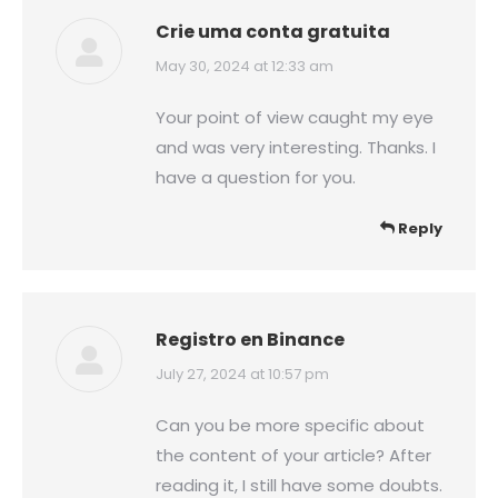
Crie uma conta gratuita
says:
May 30, 2024 at 12:33 am
Your point of view caught my eye
and was very interesting. Thanks. I
have a question for you.
Reply
Registro en Binance
says:
July 27, 2024 at 10:57 pm
Can you be more specific about
the content of your article? After
reading it, I still have some doubts.