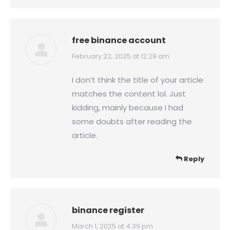
free binance account
says:
February 22, 2025 at 12:29 am
I don’t think the title of your article
matches the content lol. Just
kidding, mainly because I had
some doubts after reading the
article.
Reply
binance register
says:
March 1, 2025 at 4:39 pm