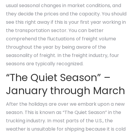
usual seasonal changes in market conditions, and
they decide the prices and the capacity. You should
see this right away if this is your first year working in
the transportation sector. You can better
comprehend the fluctuations of freight volume
throughout the year by being aware of the
seasonality of freight. In the freight industry, four
seasons are typically recognized.
“The Quiet Season” –
January through March
After the holidays are over we embark upon a new
season. This is known as “The Quiet Season” in the
trucking industry. In most parts of the U.S., the
weather is unsuitable for shipping because it is cold