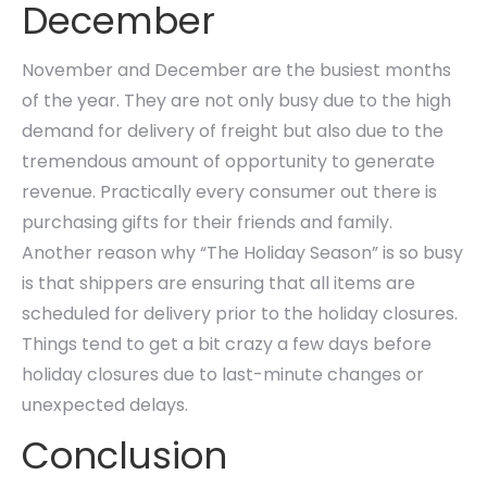
December
November and December are the busiest months
of the year. They are not only busy due to the high
demand for delivery of freight but also due to the
tremendous amount of opportunity to generate
revenue. Practically every consumer out there is
purchasing gifts for their friends and family.
Another reason why “The Holiday Season” is so busy
is that shippers are ensuring that all items are
scheduled for delivery prior to the holiday closures.
Things tend to get a bit crazy a few days before
holiday closures due to last-minute changes or
unexpected delays.
Conclusion