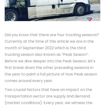
Did you know that there are four trucking seasons?
Currently at the time of this article we are in the
month of September 2022 which is the third
trucking season also known as “Peak Season”.
Before we dive deeper into the Peak Season, let’s
first break down the other preceding seasons in
the year to paint a full picture of how Peak season
comes around every year.
Two crucial factors that have an impact on the
transportation sector are supply and demand
(market conditions). Every year, we witness the