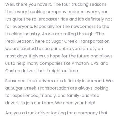
Well, there you have it. The four trucking seasons
that every trucking company endures every year.
It’s quite the rollercoaster ride and it’s definitely not
for everyone. Especially for the newcomers to the
trucking industry. As we are rolling through “The
Peak Season”, here at Sugar Creek Transportation
we are excited to see our entire yard empty on
most days. It gives us hope for the future and allows
us to help many companies like Amazon, UPS, and
Costco deliver their freight on time.
Seasoned truck drivers are definitely in demand. We
at Sugar Creek Transportation are always looking
for experienced, friendly, and family-oriented
drivers to join our team. We need your help!
Are you a truck driver looking for a company that