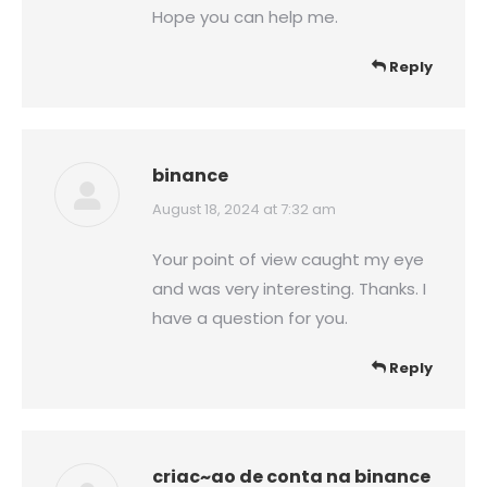
Hope you can help me.
Reply
binance
says:
August 18, 2024 at 7:32 am
Your point of view caught my eye
and was very interesting. Thanks. I
have a question for you.
Reply
criac~ao de conta na binance