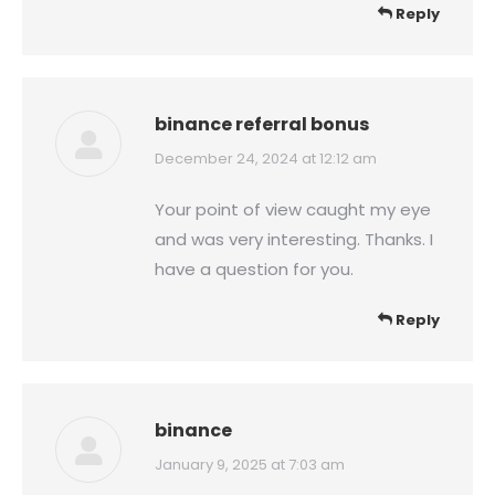
Reply
binance referral bonus
says:
December 24, 2024 at 12:12 am
Your point of view caught my eye
and was very interesting. Thanks. I
have a question for you.
Reply
binance
says:
January 9, 2025 at 7:03 am