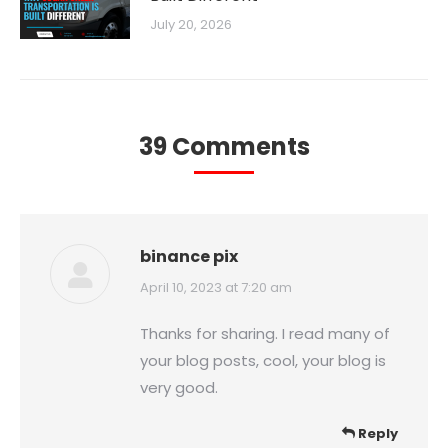
July 20, 2026
39 Comments
binance pix
says:
April 10, 2023 at 7:20 am
Thanks for sharing. I read many of
your blog posts, cool, your blog is
very good.
Reply