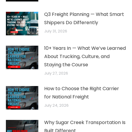
Q3 Freight Planning — What Smart
Shippers Do Differently
July 31, 2026
10+ Years In — What We’ve Learned
About Trucking, Culture, and
Staying the Course
July 27, 2026
How to Choose the Right Carrier
for National Freight
July 24, 2026
Why Sugar Creek Transportation Is
Built Different