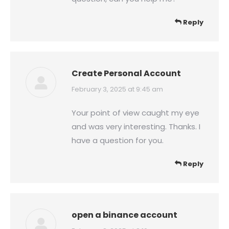
Reply
Create Personal Account
says:
February 3, 2025 at 9:45 am
Your point of view caught my eye
and was very interesting. Thanks. I
have a question for you.
Reply
open a binance account