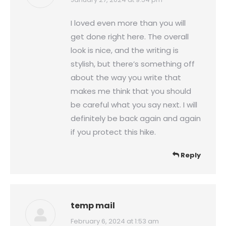
says:
I loved even more than you will
get done right here. The overall
look is nice, and the writing is
stylish, but there’s something off
about the way you write that
makes me think that you should
be careful what you say next. I will
definitely be back again and again
if you protect this hike.
Reply
temp mail
says:
February 6, 2024 at 1:53 am