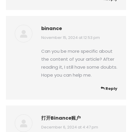
binance
says:
November 15, 2024 at 12:53 pm
Can you be more specific about
the content of your article? After
reading it, I still have some doubts.
Hope you can help me.
Reply
打开Binance账户
says:
December 6, 2024 at 4:47 pm