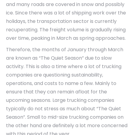
and many roads are covered in snow and possibly
ice. Since there was a lot of shipping work over the
holidays, the transportation sector is currently
recuperating. The freight volume is gradually rising
over time, peaking in March as spring approaches.
Therefore, the months of January through March
are known as “The Quiet Season” due to slow
activity. This is also a time where a lot of trucking
companies are questioning sustainability,
operations, and costs to name a few. Mainly to
ensure that they can remain afloat for the
upcoming seasons. Large trucking companies
typically do not stress as much about “The Quiet
Season”. Small to mid-size trucking companies on
the other hand are definitely a lot more concerned
with this period of the year.