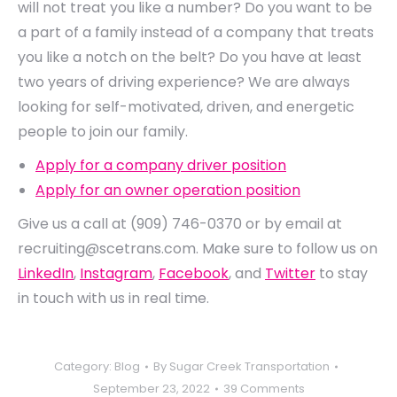
will not treat you like a number? Do you want to be
a part of a family instead of a company that treats
you like a notch on the belt? Do you have at least
two years of driving experience? We are always
looking for self-motivated, driven, and energetic
people to join our family.
Apply for a company driver position
Apply for an owner operation position
Give us a call at
(909) 746-0370 or by email at
recruiting@scetrans.com. Make sure to follow us on
LinkedIn
,
Instagram
,
Facebook
, and
Twitter
to stay
in touch with us in real time.
Category:
Blog
By
Sugar Creek Transportation
September 23, 2022
39 Comments