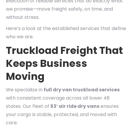
execution of reliable services that do exactly what
we promise—move freight safely, on time, and
without stress.
Here’s a look at the established services that define
who we are.
Truckload Freight That
Keeps Business
Moving
We specialize in
full dry van truckload services
with consistent coverage across all lower 48
states. Our fleet of
53’ air ride dry vans
ensures
your cargo is stable, protected, and moved with
care.