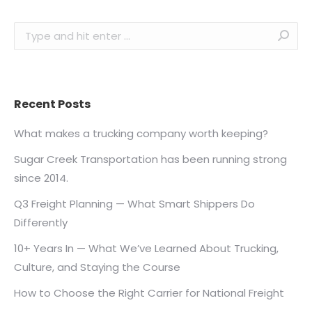
Search:
Recent Posts
What makes a trucking company worth keeping?
Sugar Creek Transportation has been running strong
since 2014.
Q3 Freight Planning — What Smart Shippers Do
Differently
10+ Years In — What We’ve Learned About Trucking,
Culture, and Staying the Course
How to Choose the Right Carrier for National Freight