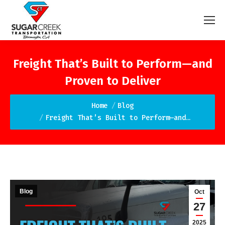
Freight That’s Built to Perform—and
Proven to Deliver
You are here:
Home
Blog
Freight That’s Built to Perform—and…
Blog
Oct
27
2025