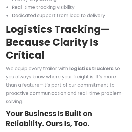
Real-time tracking visibility
Dedicated support from load to delivery
Logistics Tracking—
Because Clarity Is
Critical
We equip every trailer with
logistics trackers
so
you always know where your freight is. It’s more
than a feature—it’s part of our commitment to
proactive communication and real-time problem-
solving.
Your Business Is Built on
Reliability. Ours Is, Too.