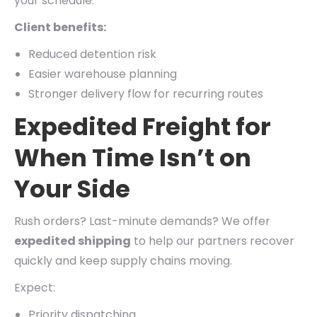
your schedule.
Client benefits:
Reduced detention risk
Easier warehouse planning
Stronger delivery flow for recurring routes
Expedited Freight for
When Time Isn’t on
Your Side
Rush orders? Last-minute demands? We offer
expedited shipping
to help our partners recover
quickly and keep supply chains moving.
Expect:
Priority dispatching