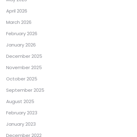
April 2026
March 2026
February 2026
January 2026
December 2025
November 2025
October 2025
September 2025
August 2025
February 2023
January 2023
December 2022