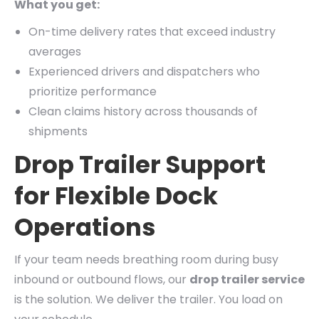
What you get:
On-time delivery rates that exceed industry
averages
Experienced drivers and dispatchers who
prioritize performance
Clean claims history across thousands of
shipments
Drop Trailer Support
for Flexible Dock
Operations
If your team needs breathing room during busy
inbound or outbound flows, our
drop trailer service
is the solution. We deliver the trailer. You load on