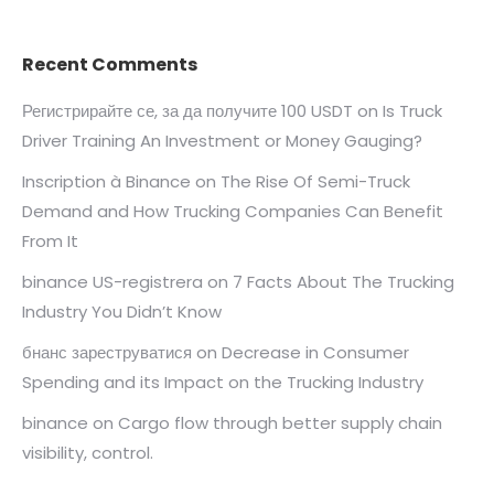
Recent Comments
Регистрирайте се, за да получите 100 USDT
on
Is Truck
Driver Training An Investment or Money Gauging?
Inscription à Binance
on
The Rise Of Semi-Truck
Demand and How Trucking Companies Can Benefit
From It
binance US-registrera
on
7 Facts About The Trucking
Industry You Didn’t Know
бнанс зареструватися
on
Decrease in Consumer
Spending and its Impact on the Trucking Industry
binance
on
Cargo flow through better supply chain
visibility, control.