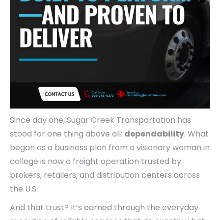
Since day one, Sugar Creek Transportation has
stood for one thing above all:
dependability
. What
began as a business plan from a visionary woman in
college is now a freight operation trusted by
brokers, retailers, and distribution centers across
the U.S.
And that trust? It’s earned through the everyday