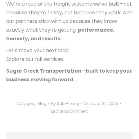
We’re proud of the freight systems we’ve built—not
because they’re flashy, but because they work. And
our partners stick with us because they know
exactly what they’re getting:
performance,
honesty, and results
.
Let’s move your next load
Explore our full services
Sugar Creek Transportation—built to keep your
business moving forward.
Category:
Blog
By
Sab Hirang
October 27, 2025
Leave a comment