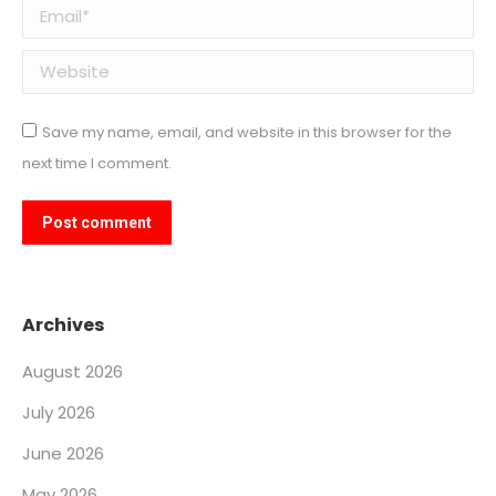
Email *
Website
Save my name, email, and website in this browser for the
next time I comment.
Post comment
Archives
August 2026
July 2026
June 2026
May 2026