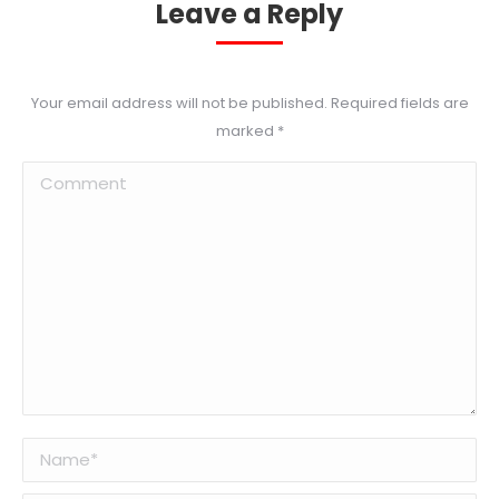
Leave a Reply
Your email address will not be published. Required fields are
marked
*
Comment
Name *