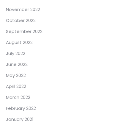
November 2022
October 2022
September 2022
August 2022
July 2022
June 2022
May 2022
April 2022
March 2022
February 2022
January 2021