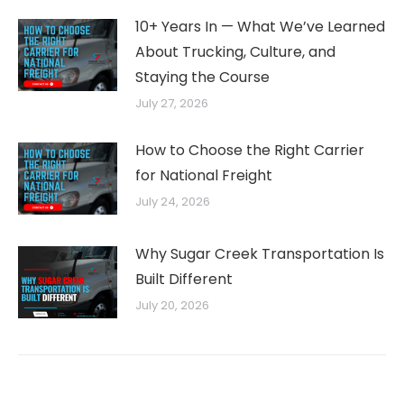
10+ Years In — What We’ve Learned
About Trucking, Culture, and
Staying the Course
July 27, 2026
How to Choose the Right Carrier
for National Freight
July 24, 2026
Why Sugar Creek Transportation Is
Built Different
July 20, 2026