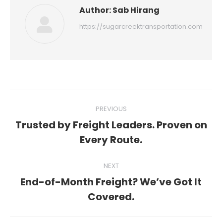
Author:
Sab Hirang
https://sugarcreektransportation.com
Post
PREVIOUS
navigation
Trusted by Freight Leaders. Proven on
Previous
Every Route.
post:
NEXT
End-of-Month Freight? We’ve Got It
Next
Covered.
post: