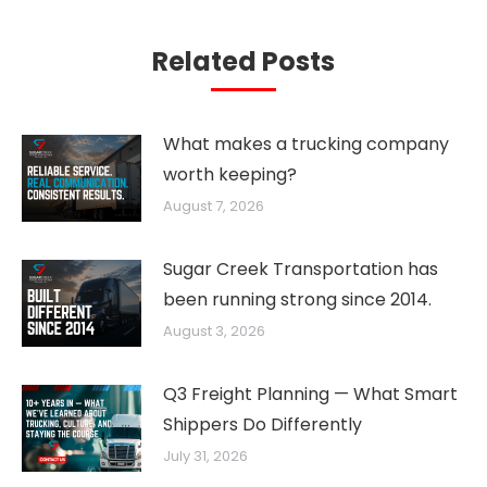
Related Posts
What makes a trucking company
worth keeping?
August 7, 2026
Sugar Creek Transportation has
been running strong since 2014.
August 3, 2026
Q3 Freight Planning — What Smart
Shippers Do Differently
July 31, 2026