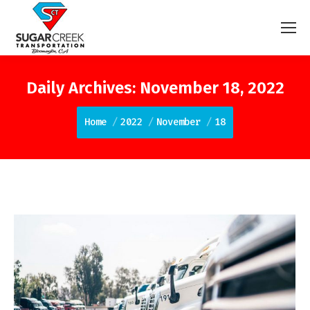
Daily Archives:
November 18, 2022
You are here:
Home
2022
November
18