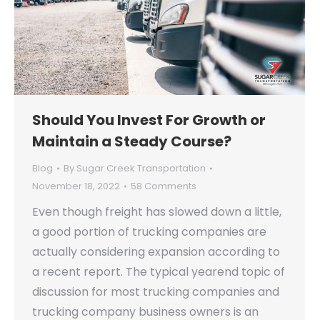
Should You Invest For Growth or
Maintain a Steady Course?
Blog
By
Sugar Creek Transportation
November 18, 2022
58 Comments
Even though freight has slowed down a little,
a good portion of trucking companies are
actually considering expansion according to
a recent report. The typical yearend topic of
discussion for most trucking companies and
trucking company business owners is an