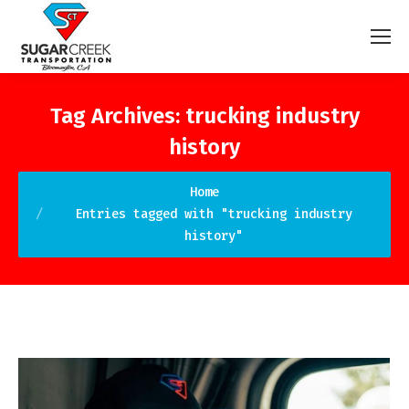
Tag Archives:
trucking industry
history
You are here:
Home
Entries tagged with "trucking industry
history"