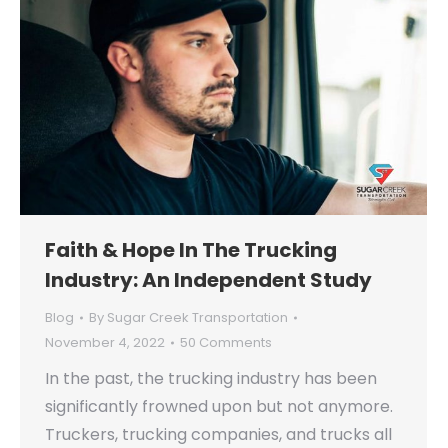
Faith & Hope In The Trucking
Industry: An Independent Study
Blog
By
Sugar Creek Transportation
November 4, 2022
50 Comments
In the past, the trucking industry has been
significantly frowned upon but not anymore.
Truckers, trucking companies, and trucks all