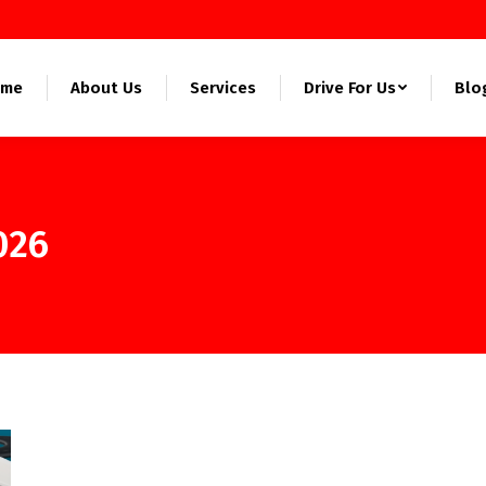
ome
About Us
Services
Drive For Us
Blo
026