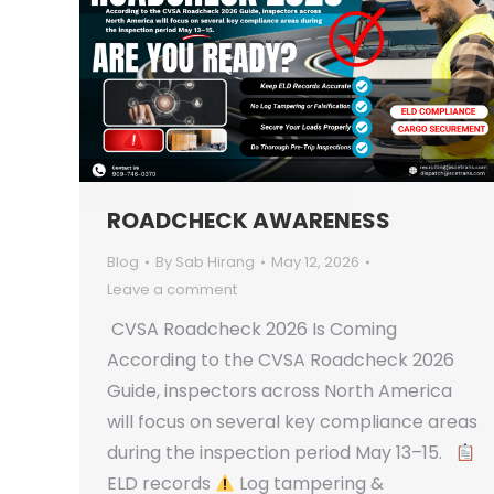
ROADCHECK AWARENESS
Blog
By
Sab Hirang
May 12, 2026
Leave a comment
CVSA Roadcheck 2026 Is Coming
According to the CVSA Roadcheck 2026
Guide, inspectors across North America
will focus on several key compliance areas
during the inspection period May 13–15.
ELD records
Log tampering &