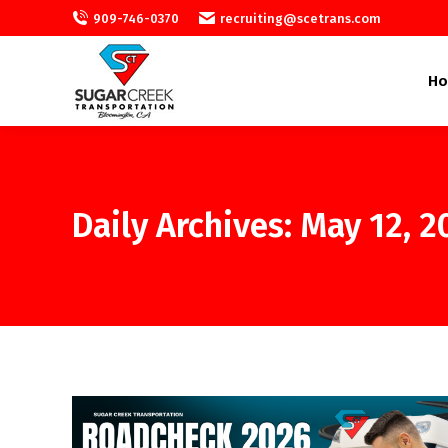
909-746-0370
recruiting@scetrans.com
H
Daily Archives:
May 12, 2