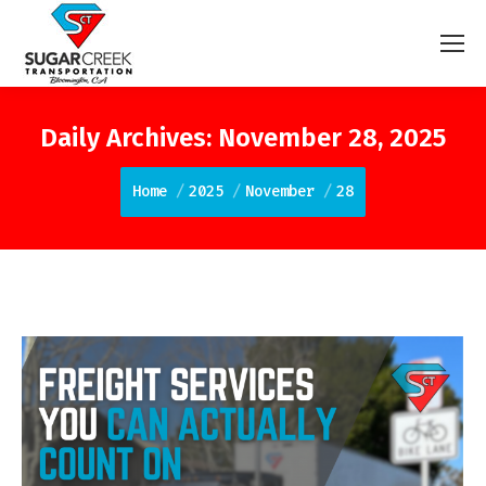
Daily Archives:
November 28, 2025
You are here:
Home
2025
November
28