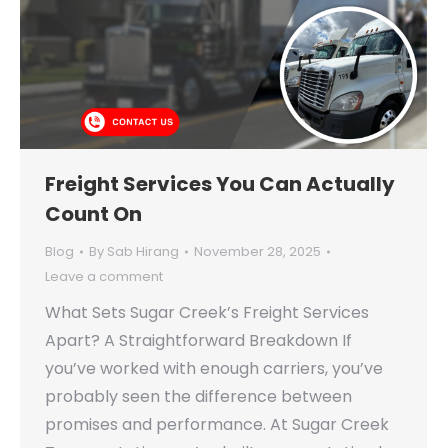
Freight Services You Can Actually
Count On
Blog
By
Sab Hirang
November 28, 2025
Leave a comment
What Sets Sugar Creek’s Freight Services
Apart? A Straightforward Breakdown If
you’ve worked with enough carriers, you’ve
probably seen the difference between
promises and performance. At Sugar Creek