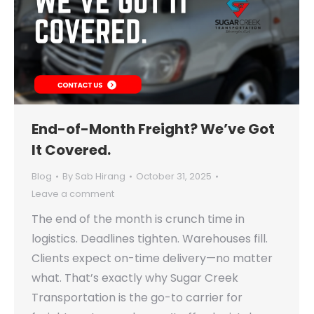
End-of-Month Freight? We’ve Got
It Covered.
Blog
By
Sab Hirang
October 31, 2025
Leave a comment
The end of the month is crunch time in
logistics. Deadlines tighten. Warehouses fill.
Clients expect on-time delivery—no matter
what. That’s exactly why Sugar Creek
Transportation is the go-to carrier for