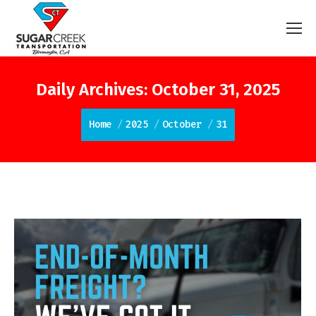
Daily Archives:
October 31, 2025
You are here:
Home
2025
October
31