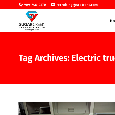
909-746-0370
recruiting@scetrans.com
H
Tag Archives:
Electric tr