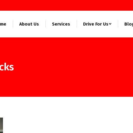
ome
About Us
Services
Drive For Us
Blo
ucks