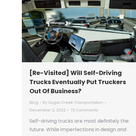
[Re-Visited] Will Self-Driving
Trucks Eventually Put Truckers
Out Of Business?
Blog
By
Sugar Creek Transportation
December 2, 2022
72 Comments
Self-driving trucks are most definitely the
future. While imperfections in design and