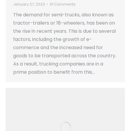
January 27, 2023
41 Comments
The demand for semi-trucks, also known as
tractor-trailers or 18-wheelers, has been on
the rise in recent years. This is due to several
factors, including the growth of e-
commerce and the increased need for
goods to be transported across the country.
As a result, trucking companies are in a
prime position to benefit from this…