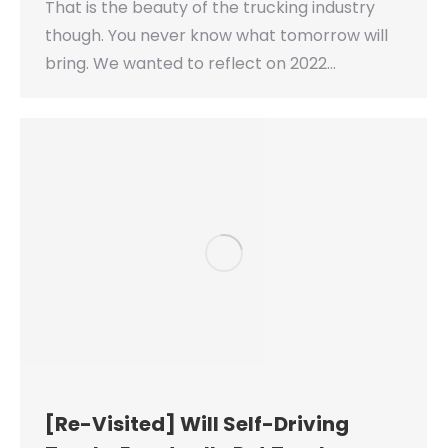
That is the beauty of the trucking industry
though. You never know what tomorrow will
bring. We wanted to reflect on 2022…
[Re-Visited] Will Self-Driving