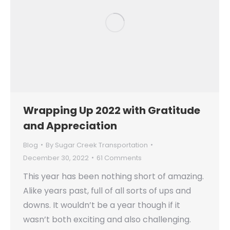
Wrapping Up 2022 with Gratitude
and Appreciation
Blog
By
Sugar Creek Transportation
December 30, 2022
61 Comments
This year has been nothing short of amazing.
Alike years past, full of all sorts of ups and
downs. It wouldn’t be a year though if it
wasn’t both exciting and also challenging.