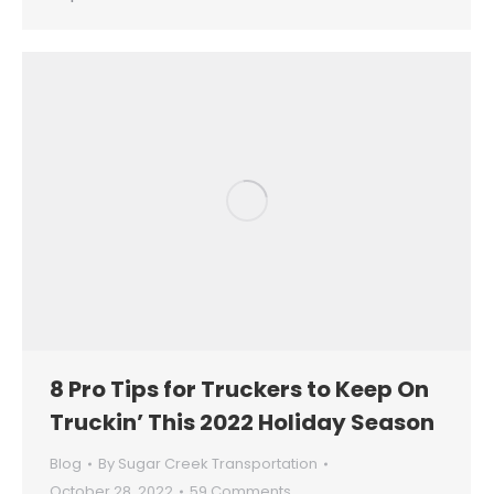
8 Pro Tips for Truckers to Keep On
Truckin’ This 2022 Holiday Season
Blog
By
Sugar Creek Transportation
October 28, 2022
59 Comments