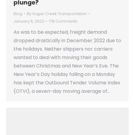
plunge?
Blog
By
Sugar Creek Transportation
January 6, 2023
178 Comments
As was to be expected, freight demand
dropped drastically in December 2022 due to
the holidays. Neither shippers nor carriers
wanted to deal with moving their goods
between Christmas and New Year’s Eve. The
New Year’s Day holiday falling on a Monday
has kept the Outbound Tender Volume Index
(OTVI), a seven-day moving average of…