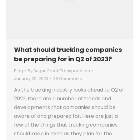
What should trucking companies
be preparing for in Q2 of 2023?
Blog
By
Sugar Creek Transportation
January 20, 2023
35 Comments
As the trucking industry looks ahead to Q2 of
2023, there are a number of trends and
developments that companies should be
aware of and prepared for. Here are just a
few of the things that trucking companies
should keep in mind as they plan for the