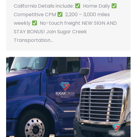
California Details include:
Home Daily
Competitive CPM
2,200 – 3,000 miles
weekly
No-touch freight NEW SIGN AND
STAY BONUS! Join Sugar Creek
Transportation…