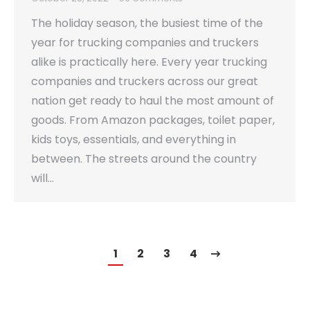
The holiday season, the busiest time of the
year for trucking companies and truckers
alike is practically here. Every year trucking
companies and truckers across our great
nation get ready to haul the most amount of
goods. From Amazon packages, toilet paper,
kids toys, essentials, and everything in
between. The streets around the country
will…
1
2
3
4