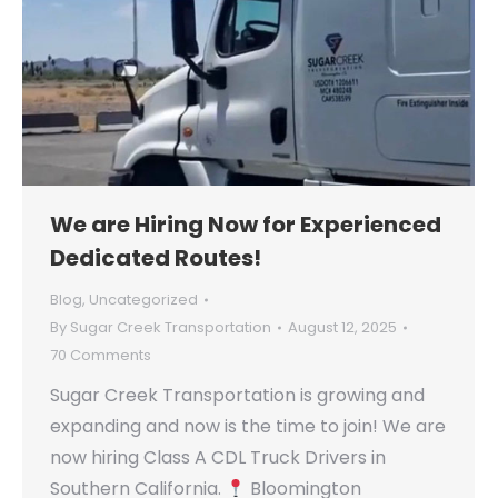
We are Hiring Now for Experienced
Dedicated Routes!
Blog
,
Uncategorized
By
Sugar Creek Transportation
August 12, 2025
70 Comments
Sugar Creek Transportation is growing and
expanding and now is the time to join! We are
now hiring Class A CDL Truck Drivers in
Southern California.
Bloomington