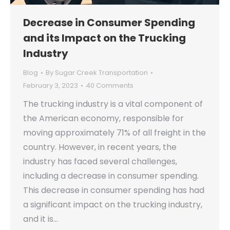
Decrease in Consumer Spending
and its Impact on the Trucking
Industry
Blog
By
Sugar Creek Transportation
February 3, 2023
40 Comments
The trucking industry is a vital component of
the American economy, responsible for
moving approximately 71% of all freight in the
country. However, in recent years, the
industry has faced several challenges,
including a decrease in consumer spending.
This decrease in consumer spending has had
a significant impact on the trucking industry,
and it is…