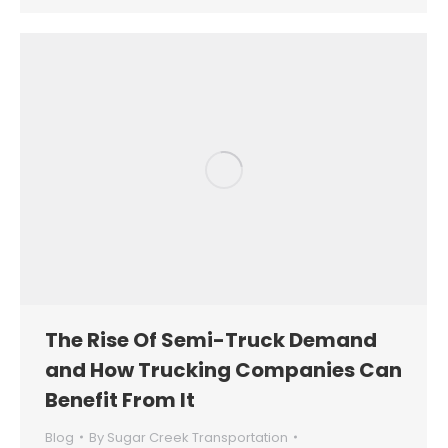
The Rise Of Semi-Truck Demand
and How Trucking Companies Can
Benefit From It
Blog
By
Sugar Creek Transportation