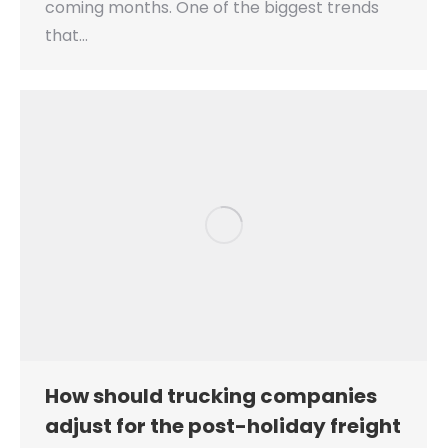
coming months. One of the biggest trends
that…
How should trucking companies
adjust for the post-holiday freight