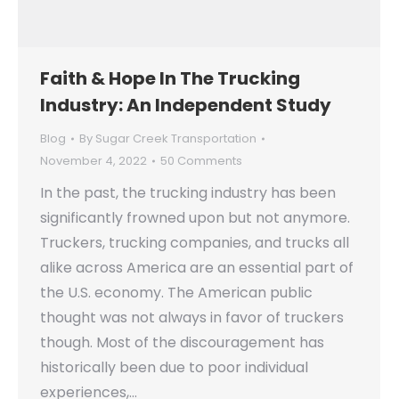
Faith & Hope In The Trucking
Industry: An Independent Study
Blog
By
Sugar Creek Transportation
November 4, 2022
50 Comments
In the past, the trucking industry has been
significantly frowned upon but not anymore.
Truckers, trucking companies, and trucks all
alike across America are an essential part of
the U.S. economy. The American public
thought was not always in favor of truckers
though. Most of the discouragement has
historically been due to poor individual
experiences,…