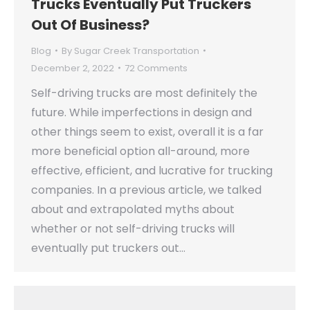
Trucks Eventually Put Truckers
Out Of Business?
Blog
By
Sugar Creek Transportation
December 2, 2022
72 Comments
Self-driving trucks are most definitely the
future. While imperfections in design and
other things seem to exist, overall it is a far
more beneficial option all-around, more
effective, efficient, and lucrative for trucking
companies. In a previous article, we talked
about and extrapolated myths about
whether or not self-driving trucks will
eventually put truckers out…