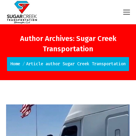
Author Archives:
Sugar Creek
Transportation
You are here:
Home
Article author Sugar Creek Transportation