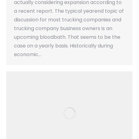
actually considering expansion according to
a recent report. The typical yearend topic of
discussion for most trucking companies and
trucking company business owners is an
upcoming bloodbath. That seems to be the
case on a yearly basis. Historically during
economic…