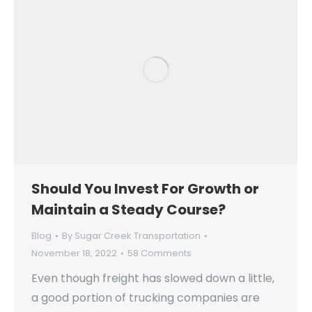
Should You Invest For Growth or
Maintain a Steady Course?
Blog
By
Sugar Creek Transportation
November 18, 2022
58 Comments
Even though freight has slowed down a little,
a good portion of trucking companies are