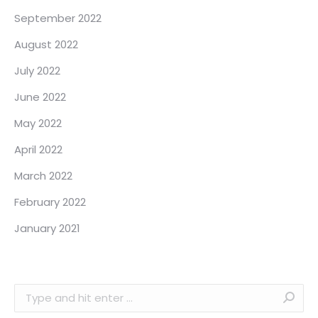
September 2022
August 2022
July 2022
June 2022
May 2022
April 2022
March 2022
February 2022
January 2021
Search: