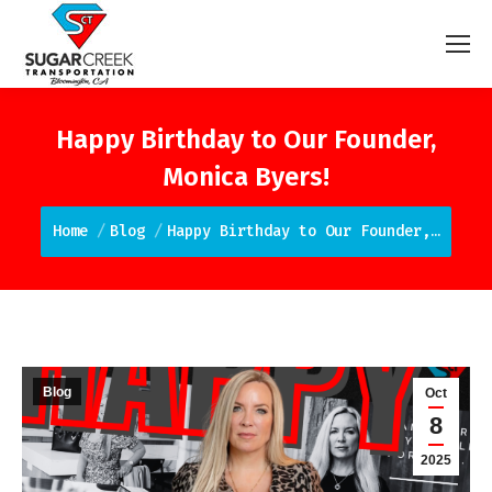
Happy Birthday to Our Founder,
Monica Byers!
You are here:
Home
Blog
Happy Birthday to Our Founder,…
Blog
Oct
8
2025