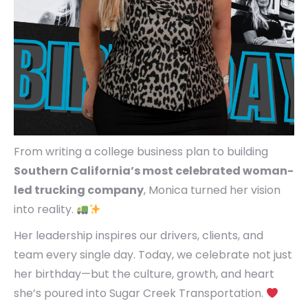
From writing a college business plan to building
Southern California’s most celebrated woman-
led trucking company
, Monica turned her vision
into reality.
Her leadership inspires our drivers, clients, and
team every single day. Today, we celebrate not just
her birthday—but the culture, growth, and heart
she’s poured into Sugar Creek Transportation.