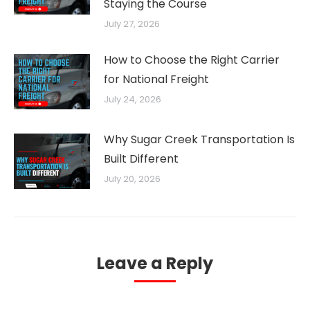
Staying the Course
July 27, 2026
How to Choose the Right Carrier
for National Freight
July 24, 2026
Why Sugar Creek Transportation Is
Built Different
July 20, 2026
Leave a Reply