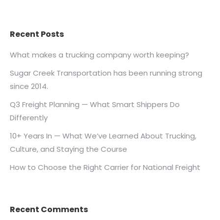
Recent Posts
What makes a trucking company worth keeping?
Sugar Creek Transportation has been running strong
since 2014.
Q3 Freight Planning — What Smart Shippers Do
Differently
10+ Years In — What We’ve Learned About Trucking,
Culture, and Staying the Course
How to Choose the Right Carrier for National Freight
Recent Comments