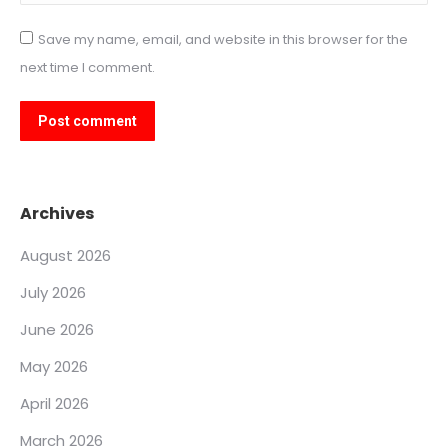
Save my name, email, and website in this browser for the
next time I comment.
Post comment
Archives
August 2026
July 2026
June 2026
May 2026
April 2026
March 2026