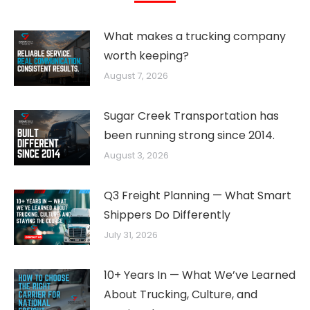
What makes a trucking company
worth keeping?
August 7, 2026
Sugar Creek Transportation has
been running strong since 2014.
August 3, 2026
Q3 Freight Planning — What Smart
Shippers Do Differently
July 31, 2026
10+ Years In — What We’ve Learned
About Trucking, Culture, and