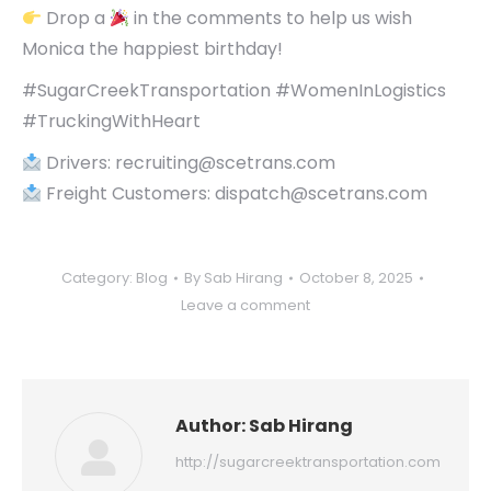
Drop a
in the comments to help us wish
Monica the happiest birthday!
#SugarCreekTransportation #WomenInLogistics
#TruckingWithHeart
Drivers: recruiting@scetrans.com
Freight Customers: dispatch@scetrans.com
Category:
Blog
By
Sab Hirang
October 8, 2025
Leave a comment
Author:
Sab Hirang
http://sugarcreektransportation.com