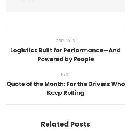
Post
PREVIOUS
navigation
Logistics Built for Performance—And
Previous
Powered by People
post:
NEXT
Quote of the Month: For the Drivers Who
Next
Keep Rolling
post:
Related Posts