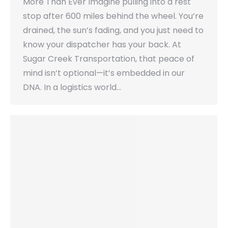
More Than Ever Imagine pulling into a rest
stop after 600 miles behind the wheel. You’re
drained, the sun’s fading, and you just need to
know your dispatcher has your back. At
Sugar Creek Transportation, that peace of
mind isn’t optional—it’s embedded in our
DNA. In a logistics world…