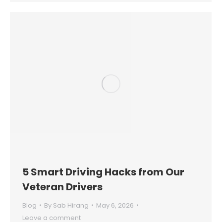
5 Smart Driving Hacks from Our
Veteran Drivers
Blog
By
Sab Hirang
May 6, 2026
Leave a comment