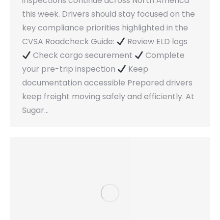
inspections continue across North America
this week. Drivers should stay focused on the
key compliance priorities highlighted in the
CVSA Roadcheck Guide:
Review ELD logs
Check cargo securement
Complete
your pre-trip inspection
Keep
documentation accessible Prepared drivers
keep freight moving safely and efficiently. At
Sugar…