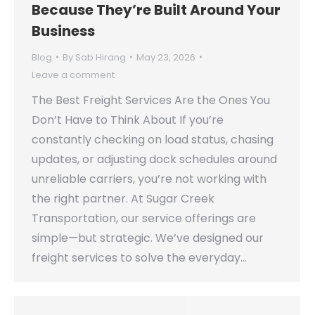
Because They’re Built Around Your
Business
Blog
By
Sab Hirang
May 23, 2026
Leave a comment
The Best Freight Services Are the Ones You
Don’t Have to Think About If you’re
constantly checking on load status, chasing
updates, or adjusting dock schedules around
unreliable carriers, you’re not working with
the right partner. At Sugar Creek
Transportation, our service offerings are
simple—but strategic. We’ve designed our
freight services to solve the everyday…