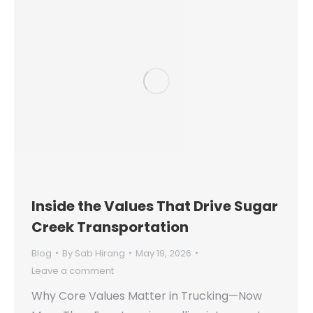
Inside the Values That Drive Sugar
Creek Transportation
Blog
By
Sab Hirang
May 19, 2026
Leave a comment
Why Core Values Matter in Trucking—Now