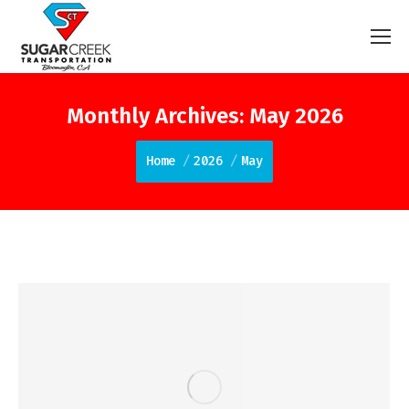
Monthly Archives:
May 2026
You are here:
Home
2026
May