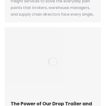
freight services to solve the everyday pain
points that brokers, warehouse managers,
and supply chain directors face every single…
The Power of Our Drop Trailer and