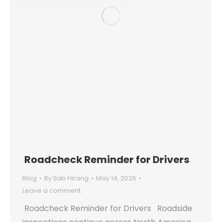
Roadcheck Reminder for Drivers
Blog
By
Sab Hirang
May 14, 2026
Leave a comment
Roadcheck Reminder for Drivers Roadside