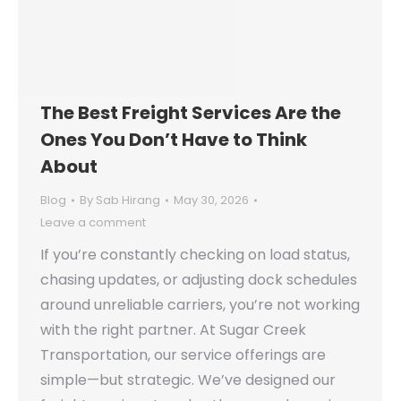
The Best Freight Services Are the
Ones You Don’t Have to Think
About
Blog
By
Sab Hirang
May 30, 2026
Leave a comment
If you’re constantly checking on load status,
chasing updates, or adjusting dock schedules
around unreliable carriers, you’re not working
with the right partner. At Sugar Creek
Transportation, our service offerings are
simple—but strategic. We’ve designed our