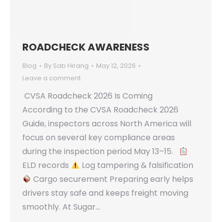
ROADCHECK AWARENESS
Blog
By
Sab Hirang
May 12, 2026
Leave a comment
CVSA Roadcheck 2026 Is Coming
According to the CVSA Roadcheck 2026
Guide, inspectors across North America will
focus on several key compliance areas
during the inspection period May 13–15.
ELD records
Log tampering & falsification
Cargo securement Preparing early helps
drivers stay safe and keeps freight moving
smoothly. At Sugar…