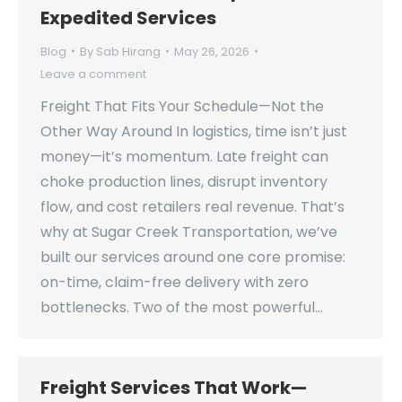
Expedited Services
Blog
By
Sab Hirang
May 26, 2026
Leave a comment
Freight That Fits Your Schedule—Not the
Other Way Around In logistics, time isn’t just
money—it’s momentum. Late freight can
choke production lines, disrupt inventory
flow, and cost retailers real revenue. That’s
why at Sugar Creek Transportation, we’ve
built our services around one core promise:
on-time, claim-free delivery with zero
bottlenecks. Two of the most powerful…
Freight Services That Work—