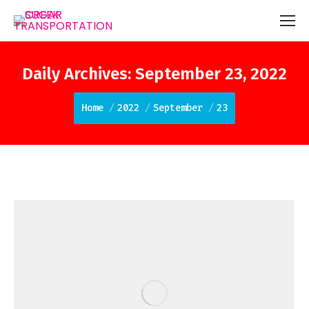
Daily Archives:
September 23, 2022
You are here:
Home
2022
September
23