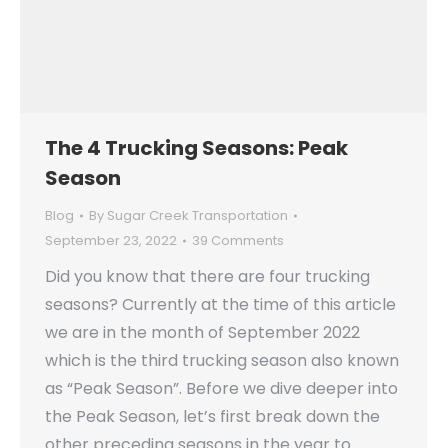
The 4 Trucking Seasons: Peak
Season
Blog
By
Sugar Creek Transportation
September 23, 2022
39 Comments
Did you know that there are four trucking
seasons? Currently at the time of this article
we are in the month of September 2022
which is the third trucking season also known
as “Peak Season”. Before we dive deeper into
the Peak Season, let’s first break down the
other preceding seasons in the year to…